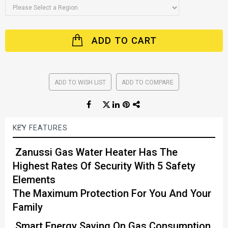
ADD TO CART
ADD TO WISH LIST
ADD TO COMPARE
KEY FEATURES
Zanussi Gas Water Heater Has The
Highest Rates Of Security With 5 Safety
Elements
The Maximum Protection For You And Your
Family
Smart Energy Saving On Gas Consumption