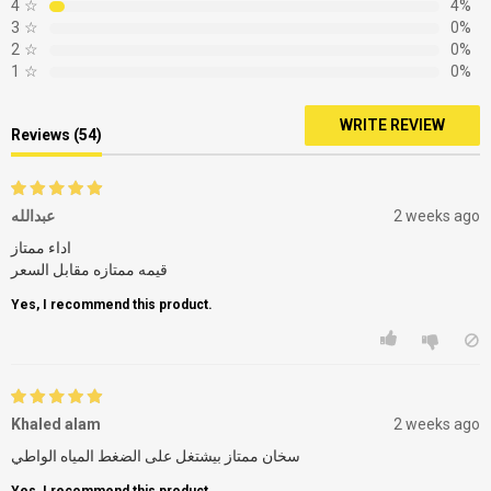
4
☆
4%
3
☆
0%
2
☆
0%
1
☆
0%
WRITE REVIEW
Reviews (54)
عبدالله
2 weeks ago
اداء ممتاز
قيمه ممتازه مقابل السعر
Yes, I recommend this product.
Khaled alam
2 weeks ago
سخان ممتاز بيشتغل على الضغط المياه الواطي
Yes, I recommend this product.