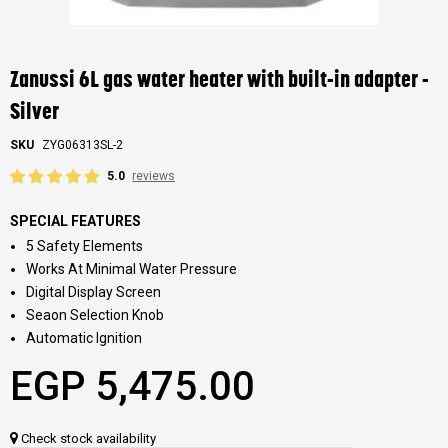
Skip
to
the
Zanussi 6L gas water heater with built-in adapter -
beginning
of
Silver
the
images
SKU
ZYG06313SL-2
gallery
5.0
reviews
SPECIAL FEATURES
5 Safety Elements
Works At Minimal Water Pressure
Digital Display Screen
Seaon Selection Knob
Automatic Ignition
EGP 5,475.00
Check stock availability