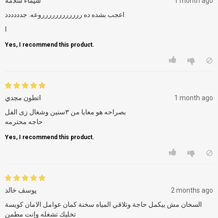
شيماء سلامه
1 month ago
اعجب بشده ده رررررررررررروعه. جدددددد
ا
Yes, I recommend this product.
انطون مجدي
1 month ago
بصراحه هو معايا من ٣سنين وشغال زى الفل
حاجه محترمه
Yes, I recommend this product.
يوسف خالد
2 months ago
السخان مش بيكمل حاجة وتلاقي المياه سخنة كمان عوامل الامان كويسة
تخليك تشغله وإنت مطمن