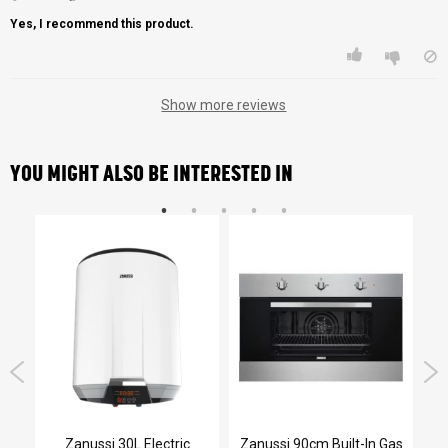
Yes, I recommend this product.
Show more reviews
YOU MIGHT ALSO BE INTERESTED IN
Zanussi 30L Electric
Zanussi 90cm Built-In Gas