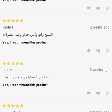
Radwa
2 weeks ago
المنتج رائع وأمن جداواوصى بشراءه
Yes, I recommend this product.
Islam
3 weeks ago
تحفه جدا معايا من خمس سنوات
Yes, I recommend this product.