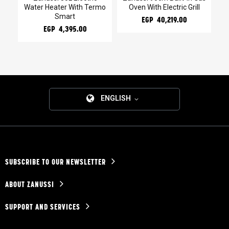
Water Heater With Termo
Oven With Electric Grill
l
Smart
EGP 40,219.00
EGP 4,395.00
ENGLISH
SUBSCRIBE TO OUR NEWSLETTER
ABOUT ZANUSSI
SUPPORT AND SERVICES