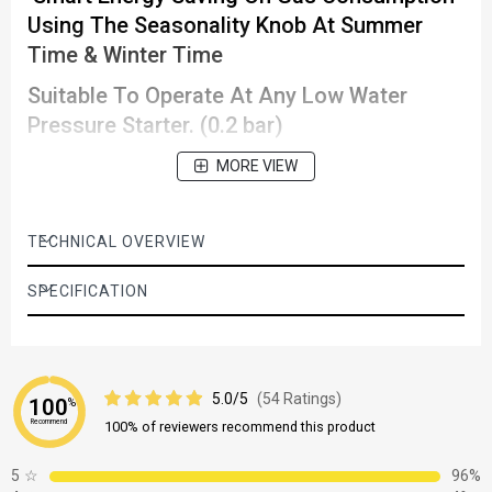
Using The Seasonality Knob At Summer
Time & Winter Time
Suitable To Operate At Any Low Water
Pressure Starter. (0.2 bar)
Clear Temperature Indication And Control
MORE VIEW
Automatic Ignition Works Automatically
When The Water Is Turned On Within 3
TECHNICAL OVERVIEW
Seconds
SPECIFICATION
5.0/5
(54 Ratings)
100
%
Recommend
100% of reviewers recommend this product
5
☆
96%