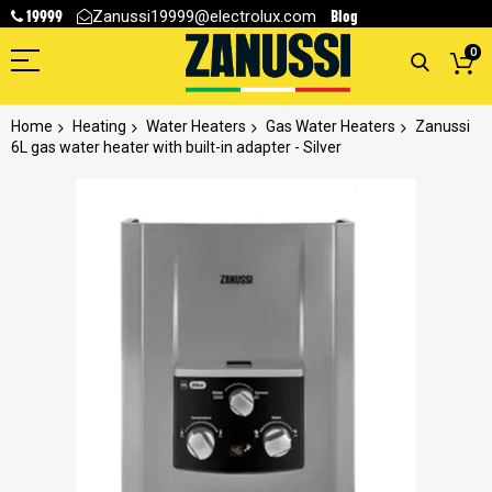
19999
Blog
Zanussi19999@electrolux.com
0
Home
Heating
Water Heaters
Gas Water Heaters
Zanussi
6L gas water heater with built-in adapter - Silver
Skip
to
the
end
of
the
images
gallery