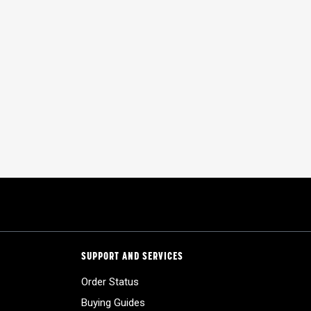
SUPPORT AND SERVICES
Order Status
Buying Guides