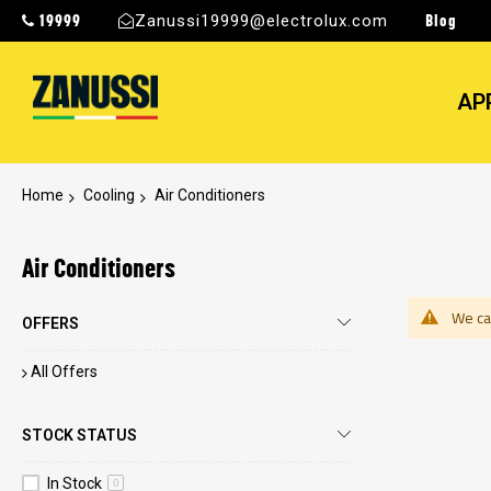
19999
Blog
Zanussi19999@electrolux.com
AP
Home
Cooling
Air Conditioners
Air Conditioners
We can
OFFERS
All Offers
STOCK STATUS
In Stock
0