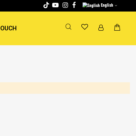
English
TOUCH