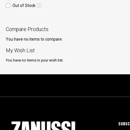
Out of Stock
0
Compare Products
You have no items to compare.
My Wish List
You have no items in your wish list.
SUBSC