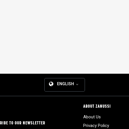
ENGLISH
ABOUT ZANUSSI
About Us
RIBE TO OUR NEWSLETTER
Privacy Policy