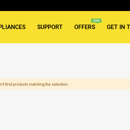
new
PLIANCES
SUPPORT
OFFERS
GET IN 
't find products matching the selection.