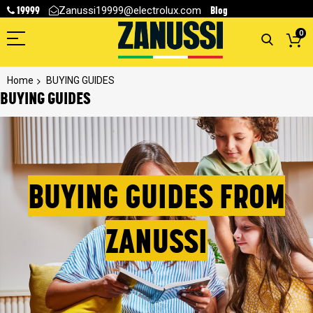
19999
Blog
Zanussi19999@electrolux.com
0
Home
BUYING GUIDES
BUYING GUIDES
BUYING GUIDES FROM
ZANUSSI