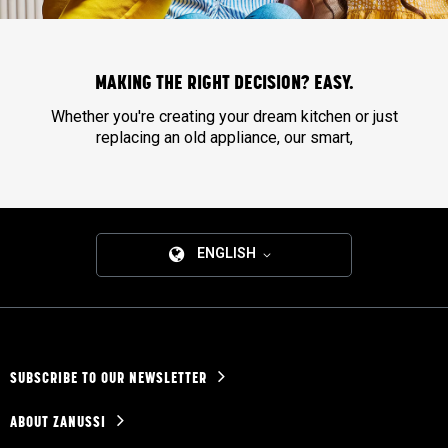
MAKING THE RIGHT DECISION? EASY.
Whether you're creating your dream kitchen or just
replacing an old appliance, our smart,
ENGLISH
SUBSCRIBE TO OUR NEWSLETTER
ABOUT ZANUSSI