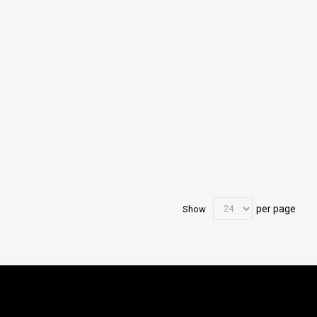
per page
Show