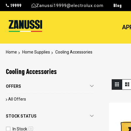
19999
Blog
Zanussi19999@electrolux.com
AP
Home
Home Supplies
Cooling Accessories
Cooling Accessories
View
Grid
OFFERS
as
All Offers
STOCK STATUS
In Stock
0