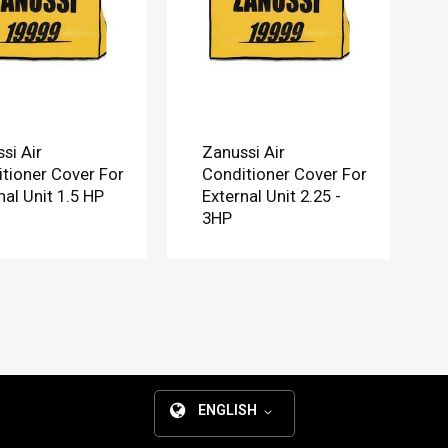
si Air
Zanussi Air
tioner Cover For
Conditioner Cover For
nal Unit 1.5 HP
External Unit 2.25 -
3HP
ENGLISH