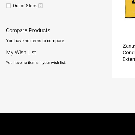
Out of Stock
2
Compare Products
You have no items to compare.
Zanus
My Wish List
Condi
Exter
You have no items in your wish list.