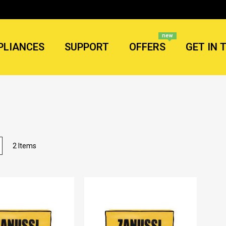
new
PLIANCES
SUPPORT
OFFERS
GET IN 
List
2
Items