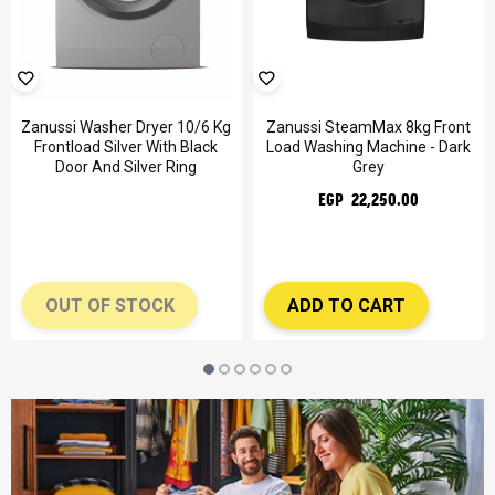
Zanussi Washer Dryer 10/6 Kg
Zanussi SteamMax 8kg Front
Frontload Silver With Black
Load Washing Machine - Dark
Door And Silver Ring
Grey
EGP 22,250.00
OUT OF STOCK
ADD TO CART