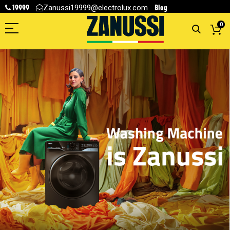
19999
Blog
Zanussi19999@electrolux.com
0