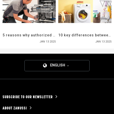
5 reasons why authorized service center is important
10 key differences between top load vs front load washers
JAN 13 2025
JAN 13 2025
ENGLISH
SUBSCRIBE TO OUR NEWSLETTER
ABOUT ZANUSSI