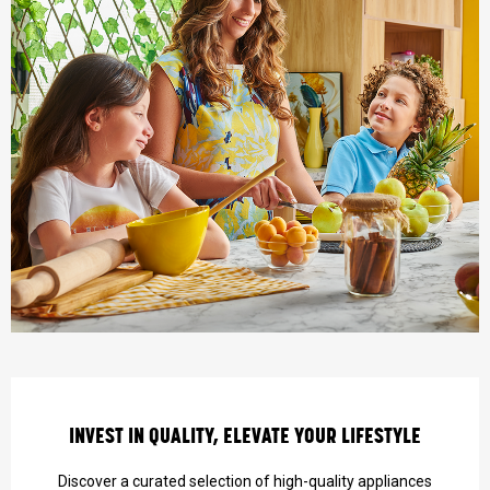
INVEST IN QUALITY, ELEVATE YOUR LIFESTYLE
Discover a curated selection of high-quality appliances