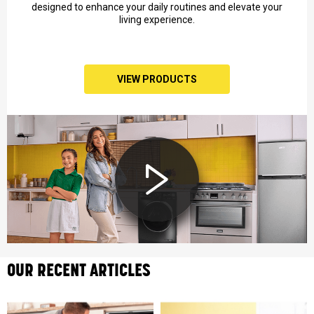
designed to enhance your daily routines and elevate your
living experience.
VIEW PRODUCTS
OUR RECENT ARTICLES