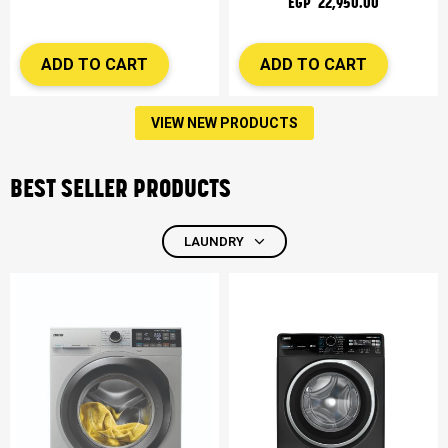
EGP 22,950.00
ADD TO CART
ADD TO CART
VIEW NEW PRODUCTS
BEST SELLER PRODUCTS
LAUNDRY