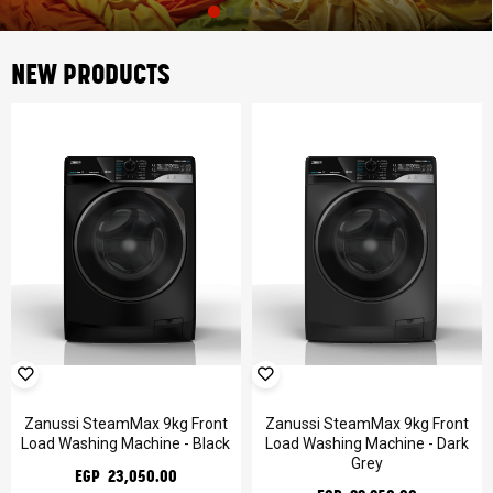
NEW PRODUCTS
Zanussi SteamMax 9kg Front
Zanussi SteamMax 9kg Front
Load Washing Machine - Black
Load Washing Machine - Dark
Grey
EGP 23,050.00