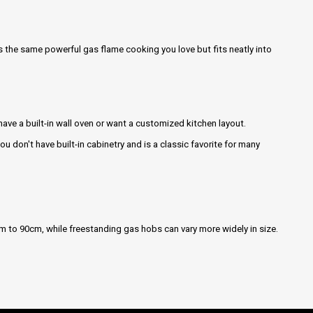
des the same powerful gas flame cooking you love but fits neatly into
 have a built-in wall oven or want a customized kitchen layout.
 you don't have built-in cabinetry and is a classic favorite for many
cm to 90cm, while freestanding gas hobs can vary more widely in size.