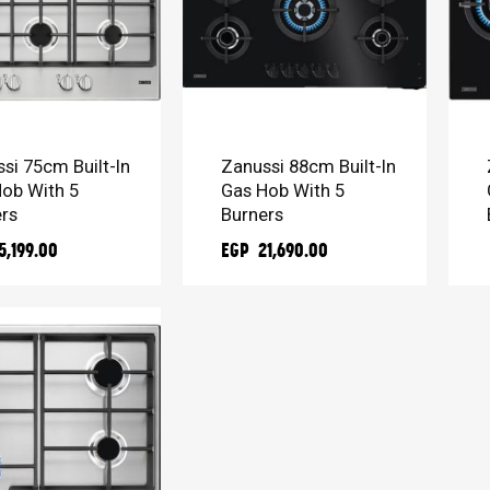
TO CART
ADD TO CART
si 75cm Built-In
Zanussi 88cm Built-In
ob With 5
Gas Hob With 5
rs
Burners
5,199.00
EGP 21,690.00