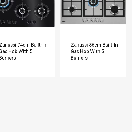
Zanussi 74cm Built-In
Zanussi 86cm Built-In
Gas Hob With 5
Gas Hob With 5
Burners
Burners