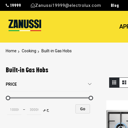
19999
Blog
Zanussi19999@electrolux.com
AP
Home
Cooking
Built-in Gas Hobs
Built-in Gas Hobs
View
Grid
PRICE
as
Go
–
ج.م.‏