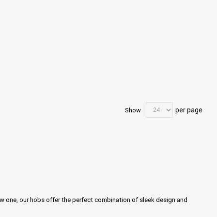
per page
Show
ew one, our hobs offer the perfect combination of sleek design and