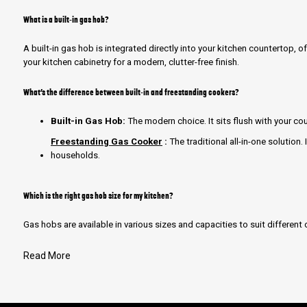
What is a built-in gas hob?
A built-in gas hob is integrated directly into your kitchen countertop, o
your kitchen cabinetry for a modern, clutter-free finish.
What’s the difference between built-in and freestanding cookers?
Built-in Gas Hob:
The modern choice. It sits flush with your cou
Freestanding Gas Cooker
:
The traditional all-in-one solution. 
households.
Which is the right gas hob size for my kitchen?
Gas hobs are available in various sizes and capacities to suit differen
Read More