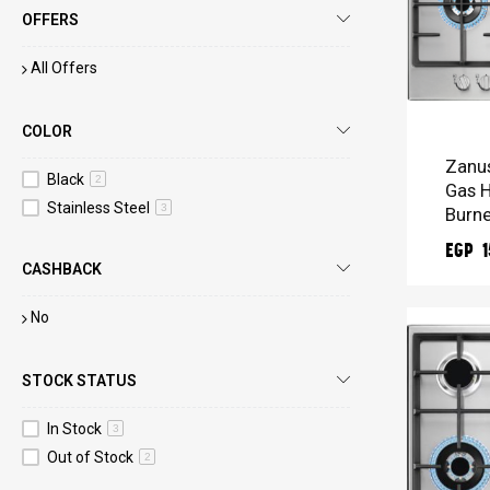
OFFERS
All Offers
ADD 
COLOR
Zanus
Black
2
Gas H
Stainless Steel
3
Burne
EGP 1
CASHBACK
No
STOCK STATUS
In Stock
3
Out of Stock
2