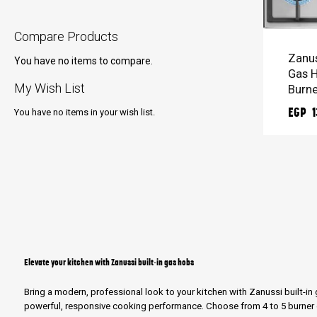
ADD 
Compare Products
Zanus
You have no items to compare.
Gas H
My Wish List
Burne
EGP 1
You have no items in your wish list.
Elevate your kitchen with Zanussi built-in gas hobs
Bring a modern, professional look to your kitchen with Zanussi built-i
powerful, responsive cooking performance. Choose from 4 to 5 burner o