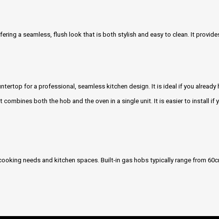
ffering a seamless, flush look that is both stylish and easy to clean. It provi
ntertop for a professional, seamless kitchen design. It is ideal if you already
It combines both the hob and the oven in a single unit. It is easier to install if
t cooking needs and kitchen spaces. Built-in gas hobs typically range from 60