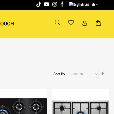
English
TOUCH
Set
Sort By
Desc
Dire