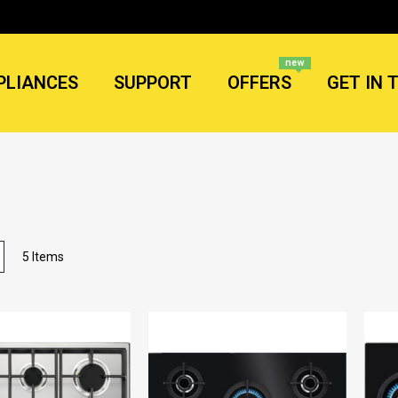
new
PLIANCES
SUPPORT
OFFERS
GET IN 
List
5
Items