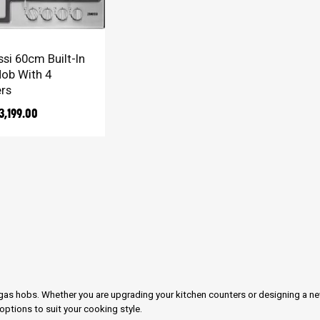
TO CART
si 60cm Built-In
ob With 4
rs
3,199.00
n gas hobs. Whether you are upgrading your kitchen counters or designing a n
ptions to suit your cooking style.