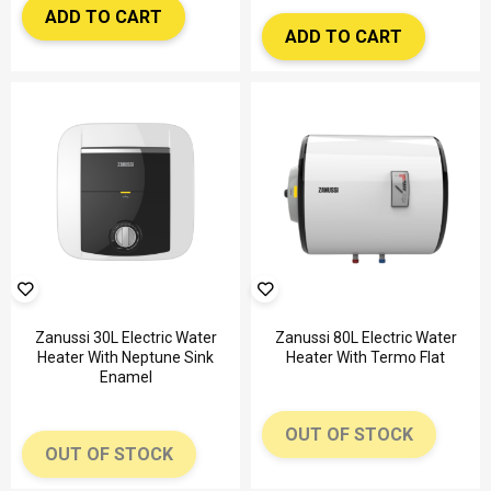
ADD TO CART
ADD TO CART
Zanussi 30L Electric Water
Zanussi 80L Electric Water
Heater With Neptune Sink
Heater With Termo Flat
Enamel
OUT OF STOCK
OUT OF STOCK