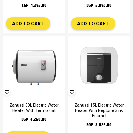
EGP 4,295.00
EGP 5,095.00
ADD TO CART
ADD TO CART
Zanussi 50L Electric Water
Zanussi 15L Electric Water
Heater With Termo Flat
Heater With Neptune Sink
Enamel
EGP 4,250.00
EGP 3,825.00