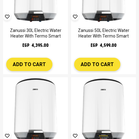
Zanussi 30L Electric Water
Zanussi 50L Electric Water
Heater With Termo Smart
Heater With Termo Smart
EGP 4,395.00
EGP 4,599.00
ADD TO CART
ADD TO CART