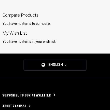
Compare Products
You have no items to compare.
My Wish List
You have no items in your wish list.
ENGLISH
SUBSCRIBE TO OUR NEWSLETTER
ABOUT ZANUSSI