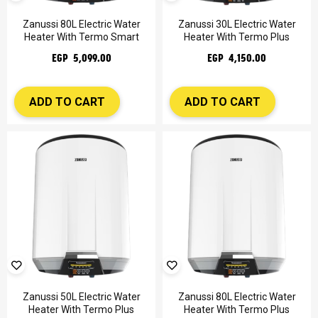
Zanussi 80L Electric Water
Zanussi 30L Electric Water
Heater With Termo Smart
Heater With Termo Plus
EGP 5,099.00
EGP 4,150.00
ADD TO CART
ADD TO CART
Zanussi 50L Electric Water
Zanussi 80L Electric Water
Heater With Termo Plus
Heater With Termo Plus