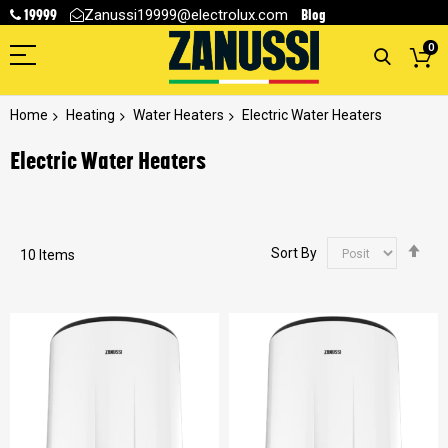
19999
Blog
Zanussi19999@electrolux.com
0
Home
Heating
Water Heaters
Electric Water Heaters
Electric Water Heaters
Se
Sort By
10
Items
De
Dir