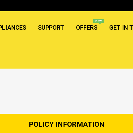
new
PLIANCES
SUPPORT
OFFERS
GET IN 
POLICY INFORMATION