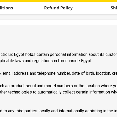
itions
Refund Policy
Sh
trolux Egypt holds certain personal information about its custome
plicable laws and regulations in force inside Egypt.
, email address and telephone number, date of birth, location, cre
ch as product serial and model numbers or the location where 
her technologies to automatically collect certain information wh
to any third parties locally and internationally assisting in the