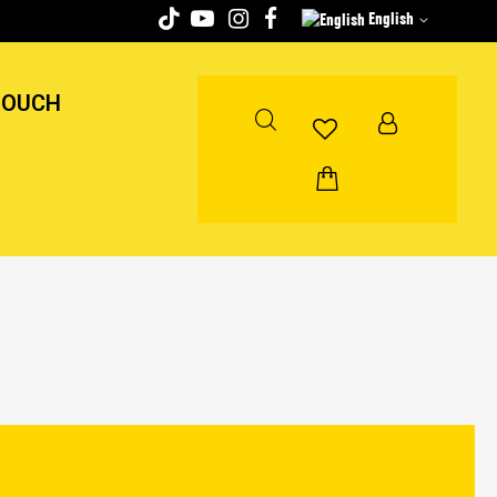
English
TOUCH