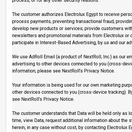
process, or for any other security reasons.
The customer authorizes Electrolux Egypt to receive persona
process payments, preventing transactional fraud, provid
develop new products or services; provide customers with c
newsletters and promotional materials from Electrolux or o
participate in Interest-Based Advertising, by us and our adv
We use AdRoll Email (a product of NextRoll, Inc.) as our e
advertising to other devices connected to you (cross-devic
information, please see NextRoll’s Privacy Notice.
Your information is being used for our own marketing purpo
other devices connected to you (cross-device tracking). By
see NextRoll’s Privacy Notice.
The customer understands that Data will be held only as lo
time, view Data, request additional information about the
herein, in any case without cost, by contacting Electrolux 