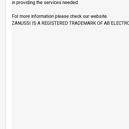
in providing the services needed.
For more information please check our website.
ZANUSSI IS A REGISTERED TRADEMARK OF AB ELECTR