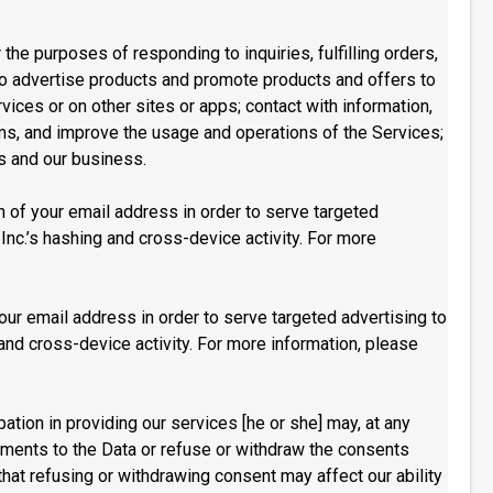
the purposes of responding to inquiries, fulfilling orders,
to advertise products and promote products and offers to
ices or on other sites or apps; contact with information,
ems, and improve the usage and operations of the Services;
es and our business.
h of your email address in order to serve targeted
Inc.’s hashing and cross-device activity. For more
our email address in order to serve targeted advertising to
and cross-device activity. For more information, please
tion in providing our services [he or she] may, at any
dments to the Data or refuse or withdraw the consents
that refusing or withdrawing consent may affect our ability