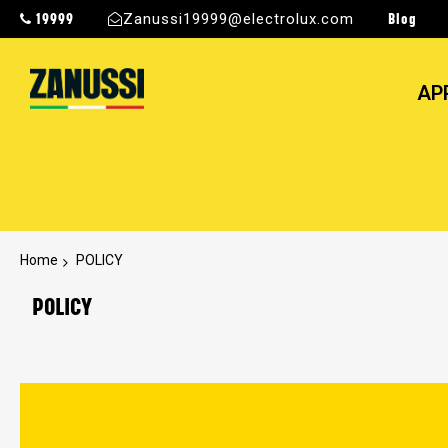
19999
Blog
Zanussi19999@electrolux.com
AP
Home
POLICY
POLICY