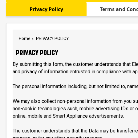
Privacy Policy
Terms and Cond
Home
PRIVACY POLICY
PRIVACY POLICY
By submitting this form, the customer understands that Elec
and privacy of information entrusted in compliance with ap
The personal information including, but not limited to, name
We may also collect non-personal information from you su
non-cookie technologies such, mobile advertising IDs or ot
online, mobile and Smart Appliance advertisements.
The customer understands that the Data may be transferred 