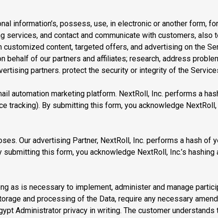
l information’s, possess, use, in electronic or another form, for 
ing services, and contact and communicate with customers, also 
ustomized content, targeted offers, and advertising on the Serv
n behalf of our partners and affiliates; research, address probl
ertising partners. protect the security or integrity of the Servic
mail automation marketing platform. NextRoll, Inc. performs a has
e tracking). By submitting this form, you acknowledge NextRoll, 
ses. Our advertising Partner, NextRoll, Inc. performs a hash of y
 submitting this form, you acknowledge NextRoll, Inc.’s hashing 
ng as is necessary to implement, administer and manage participa
 storage and processing of the Data, require any necessary amen
Egypt Administrator privacy in writing. The customer understands 