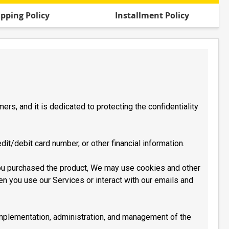
ipping Policy
Installment Policy
rs, and it is dedicated to protecting the confidentiality
dit/debit card number, or other financial information.
you purchased the product, We may use cookies and other
en you use our Services or interact with our emails and
 implementation, administration, and management of the