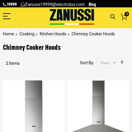
19999
Blog
Zanussi19999@electrolux.com
0
Home
Cooking
Kitchen Hoods
Chimney Cooker Hoods
Chimney Cooker Hoods
Se
Sort By
2
Items
De
Dir