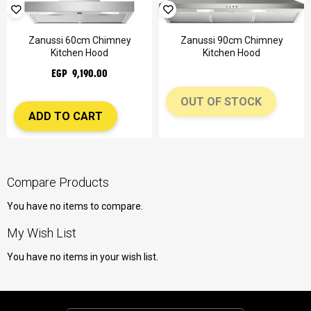
Zanussi 60cm Chimney
Zanussi 90cm Chimney
Kitchen Hood
Kitchen Hood
EGP 9,190.00
OUT OF STOCK
ADD TO CART
Compare Products
You have no items to compare.
My Wish List
You have no items in your wish list.