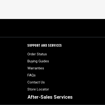
SUPPORT AND SERVICES
Order Status
Buying Guides
Warranties
FAQs
Contact Us
Store Locator
After-Sales Services