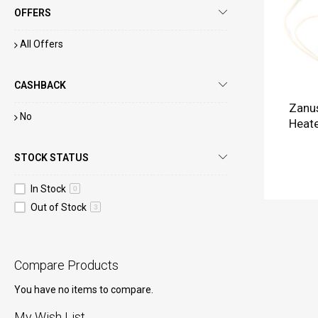
OFFERS
All Offers
CASHBACK
Zanus
No
Heate
STOCK STATUS
In Stock
0
Out of Stock
3
Compare Products
You have no items to compare.
My Wish List