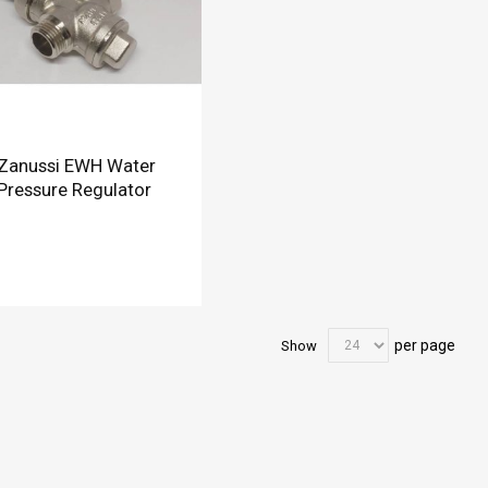
Zanussi EWH Water
Pressure Regulator
per page
Show