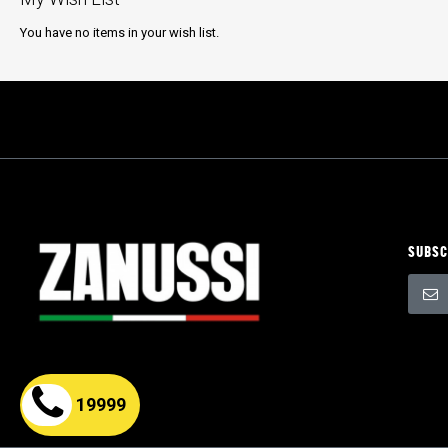
You have no items in your wish list.
SUBSC
Sign
Up
for
Our
Newsle
19999