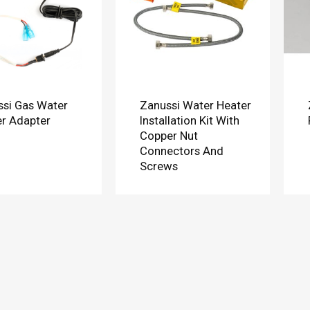
si Gas Water
Zanussi Water Heater
r Adapter
Installation Kit With
Copper Nut
Connectors And
Screws