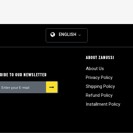
ENGLISH
ABOUT ZANUSSI
About Us
RIBE TO OUR NEWSLETTER
Privacy Policy
Shipping Policy
Refund Policy
tter:
Installment Policy