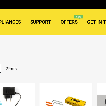
new
PLIANCES
SUPPORT
OFFERS
GET IN 
List
3
Items