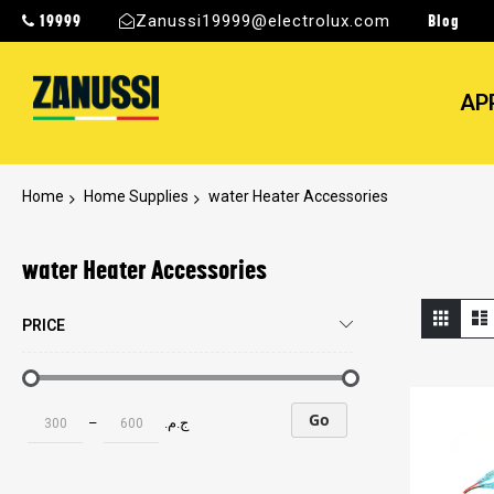
19999
Blog
Zanussi19999@electrolux.com
AP
Home
Home Supplies
water Heater Accessories
water Heater Accessories
View
Grid
PRICE
as
Go
–
ج.م.‏