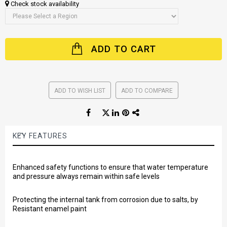
Check stock availability
ADD TO CART
ADD TO WISH LIST
ADD TO COMPARE
KEY FEATURES
Enhanced safety functions to ensure that water temperature
and pressure always remain within safe levels
Protecting the internal tank from corrosion due to salts, by
Resistant enamel paint