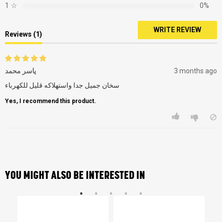
1
☆
0%
WRITE REVIEW
Reviews (1)
ياسر محمد
3 months ago
سخان جميل جدا واستهلاكه قليل للكهرباء
Yes, I recommend this product.
YOU MIGHT ALSO BE INTERESTED IN