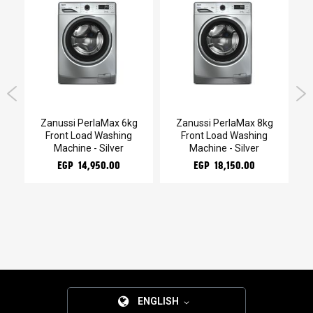
Zanussi PerlaMax 6kg
Zanussi PerlaMax 8kg
Z
mo
Front Load Washing
Front Load Washing
Machine - Silver
Machine - Silver
EGP 14,950.00
EGP 18,150.00
ENGLISH