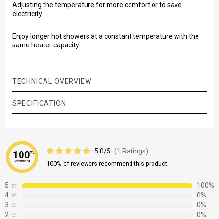
Adjusting the temperature for more comfort or to save
electricity
Enjoy longer hot showers at a constant temperature with the
same heater capacity.
TECHNICAL OVERVIEW
SPECIFICATION
5.0/5
(1 Ratings)
100
%
Recommend
100% of reviewers recommend this product
5
☆
100%
4
☆
0%
3
☆
0%
2
☆
0%