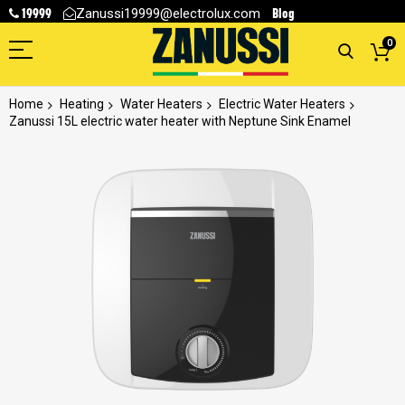
19999
Blog
Zanussi19999@electrolux.com
0
Home
Heating
Water Heaters
Electric Water Heaters
Zanussi 15L electric water heater with Neptune Sink Enamel
Skip
to
the
end
of
the
images
gallery