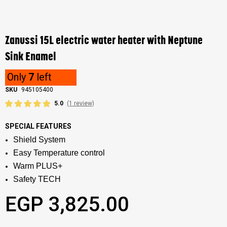
Skip
to
the
Zanussi 15L electric water heater with Neptune
beginning
of
Sink Enamel
the
images
Only
7
left
gallery
SKU
945105400
5.0
(1 review)
SPECIAL FEATURES
Shield System
Easy Temperature control
Warm PLUS+
Safety TECH
EGP 3,825.00