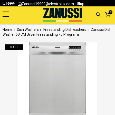
19999
Blog
Zanussi19999@electrolux.com
0
Home
Dish Washers
Freestanding Dishwashers
Zanussi Dish
Washer 60 CM Silver Freestanding - 5 Programs
Skip
SALE
to
the
end
of
the
images
gallery