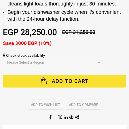
cleans light loads thoroughly in just 30 minutes.
Begin your dishwasher cycle when it's convenient
with the 24-hour delay function.
EGP 28,250.00
EGP 31,250.00
Save 3000 EGP (10%)
Check stock availability
ADD TO CART
ADD TO WISH LIST
ADD TO COMPARE