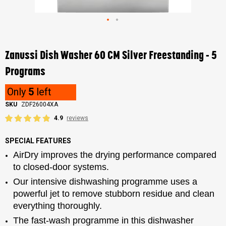
Skip
to
the
Zanussi Dish Washer 60 CM Silver Freestanding - 5
beginning
of
Programs
the
images
Only
5
left
gallery
SKU
ZDF26004XA
4.9
reviews
SPECIAL FEATURES
AirDry improves the drying performance compared
to closed-door systems.
Our intensive dishwashing programme uses a
powerful jet to remove stubborn residue and clean
everything thoroughly.
The fast-wash programme in this dishwasher