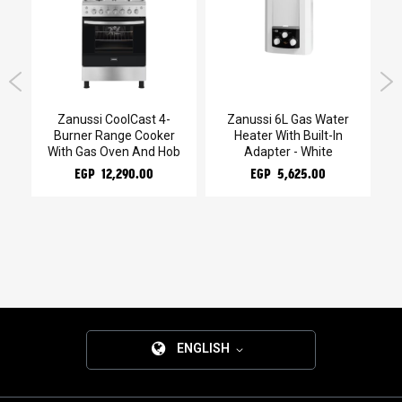
g
Zanussi CoolCast 4-
Zanussi 6L Gas Water
Burner Range Cooker
Heater With Built-In
W
With Gas Oven And Hob
Adapter - White
EGP 12,290.00
EGP 5,625.00
ENGLISH