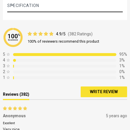
the delay function
SPECIFICATION
It's a convenient way of cleaning and unloading dishes when
you've got the time or energy And it also means that you can
take advantage of off-peak rates, or run a programme when
hot water isn't required elsewhere
4.9/5
(382 Ratings)
100
%
Recommend
100% of reviewers recommend this product
5
☆
95%
4
☆
3%
3
☆
1%
2
☆
0%
1
☆
1%
WRITE REVIEW
Reviews (382)
Anonymous
5 years ago
Excellent
Very nice