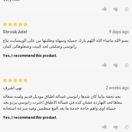
Shrouk Adel
9 days ago
بسم الله ماشاء الله اللهم بارك جميلة وسهلة وطلبتها من على الويبسايت بتاع
زانوسى وصلتلى لحد البيت وشغلوهالى كمان
Yes, I recommend this product.
نهى اشرف
2 weeks ago
بجد تحفة ماما كان عندها زانوسي غسالة اطباق موديل قديم ولسه شغالة
معاها لحد النهاردة عشان كده في غسالة الاطباق اخترت زانوسي بردو بجد
جميلة اوي واهم حاجة خدمة ما بعد البيع منظمين وفيه سرعة استجابة
Yes, I recommend this product.