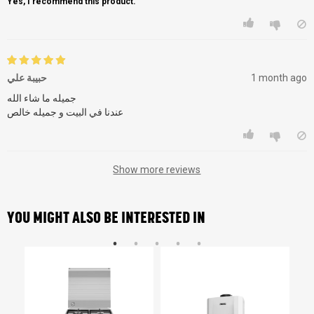
Yes, I recommend this product.
حبيبة علي
1 month ago
جميله ما شاء الله
عندنا في البيت و جميله خالص
Show more reviews
YOU MIGHT ALSO BE INTERESTED IN