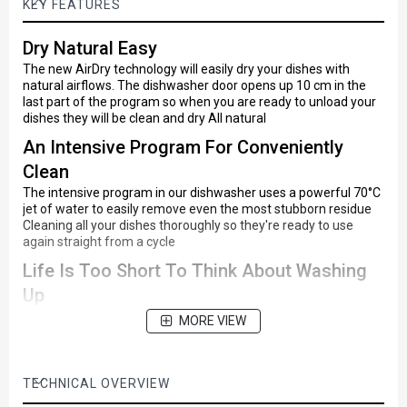
KEY FEATURES
Dry Natural Easy
The new AirDry technology will easily dry your dishes with
natural airflows. The dishwasher door opens up 10 cm in the
last part of the program so when you are ready to unload your
dishes they will be clean and dry All natural
An Intensive Program For Conveniently
Clean
The intensive program in our dishwasher uses a powerful 70°C
jet of water to easily remove even the most stubborn residue
Cleaning all your dishes thoroughly so they're ready to use
again straight from a cycle
Life Is Too Short To Think About Washing
Up
Don't let chores get in the way of life
MORE VIEW
With its quick-wash program, this dishwasher cleans your
dishes in just 30 minutes, giving you plenty of time for fun
Completely Clean At A Time That Suits You
TECHNICAL OVERVIEW
Program the dishwasher cycle to start three hours ahead with