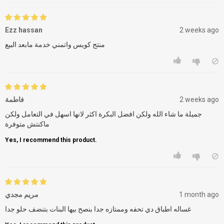
Ezz hassan
2 weeks ago
منتج كويس واتمني خدمة مابعد البيع
فاطمة
2 weeks ago
جميلة ما شاء الله ولكن افضل البكرة اكثر لانها اسهل في التعامل ولكن
ماكنتش متوفرة
Yes, I recommend this product.
مريم مجدي
1 month ago
غساله اطباق دي تحفه وممتازه جدا بنصح بيها البنات بتنضف حلو جدا