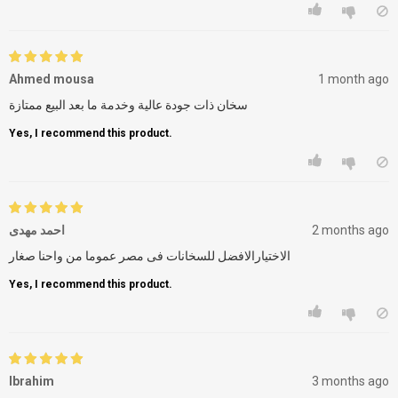
Ahmed mousa
1 month ago
سخان ذات جودة عالية وخدمة ما بعد البيع ممتازة
Yes, I recommend this product.
احمد مهدى
2 months ago
الاختيارالافضل للسخانات فى مصر عموما من واحنا صغار
Yes, I recommend this product.
Ibrahim
3 months ago