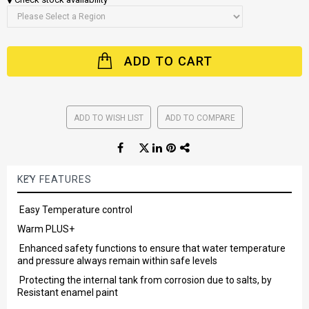
ADD TO CART
ADD TO WISH LIST
ADD TO COMPARE
KEY FEATURES
Easy Temperature control
Warm PLUS+
Enhanced safety functions to ensure that water temperature
and pressure always remain within safe levels
Protecting the internal tank from corrosion due to salts, by
Resistant enamel paint