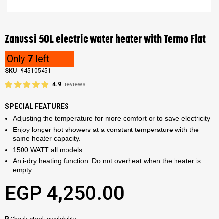
Skip
to
the
Zanussi 50L electric water heater with Termo Flat
beginning
of
Only
7
left
the
images
SKU
945105451
gallery
4.9
reviews
SPECIAL FEATURES
Adjusting the temperature for more comfort or to save electricity
Enjoy longer hot showers at a constant temperature with the
same heater capacity.
1500 WATT all models
Anti-dry heating function: Do not overheat when the heater is
empty.
EGP 4,250.00
Check stock availability