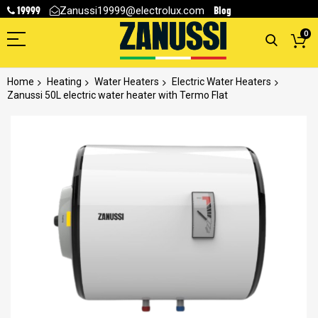
19999
Blog
Zanussi19999@electrolux.com
0
Home
Heating
Water Heaters
Electric Water Heaters
Zanussi 50L electric water heater with Termo Flat
Skip
to
the
end
of
the
images
gallery