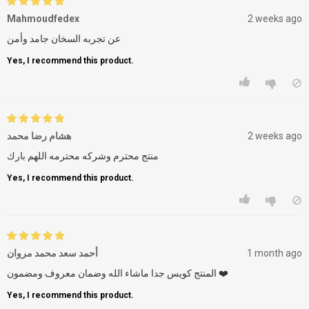
Mahmoudfedex
2 weeks ago
عن تجربه السخان جامد وأمن
Yes, I recommend this product.
هشام رضا محمد
2 weeks ago
منتج محترم وشركه محترمه اللهم بارك
Yes, I recommend this product.
أحمد سعد محمد مروان
1 month ago
المنتج كويس جدا ماشاء الله وضمان معروف ومضمون ❤️
Yes, I recommend this product.