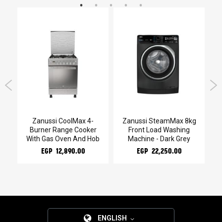
Zanussi CoolMax 4-
Zanussi SteamMax 8kg
Za
Burner Range Cooker
Front Load Washing
With Gas Oven And Hob
Machine - Dark Grey
EGP 12,890.00
EGP 22,250.00
ENGLISH