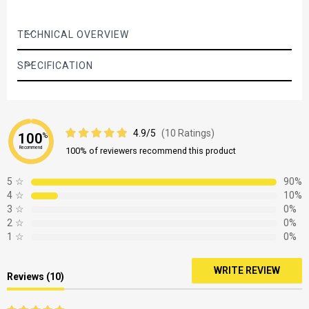
TECHNICAL OVERVIEW
SPECIFICATION
4.9/5
(10 Ratings)
100
%
Recommend
100% of reviewers recommend this product
5
☆
90%
4
☆
10%
3
☆
0%
2
☆
0%
1
☆
0%
WRITE REVIEW
Reviews (10)