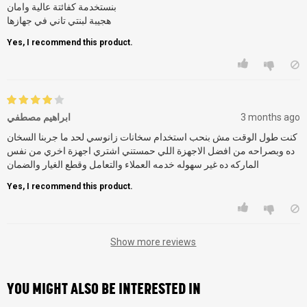
بنستخدمة كفائتة عالية وامان
هجيبة لبنتي تاني في جهازها
Yes, I recommend this product.
ابراهيم مصطفي
3 months ago
كنت طول الوقت مش بنحب استخدام سخانات زانوسي لحد ما جربنا السخان
ده وبصراحه من افضل الاجهزة اللي حمستني اشتري اجهزة اخري من نفس
Yes, I recommend this product.
Show more reviews
YOU MIGHT ALSO BE INTERESTED IN