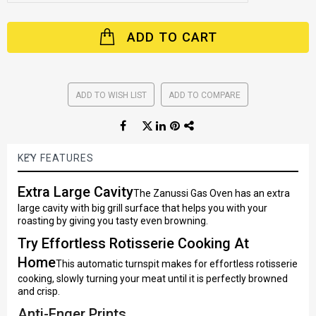
ADD TO CART
ADD TO WISH LIST
ADD TO COMPARE
KEY FEATURES
Extra Large Cavity
The Zanussi Gas Oven has an extra
large cavity with big grill surface that helps you with your
roasting by giving you tasty even browning.
Try Effortless Rotisserie Cooking At
Home
This automatic turnspit makes for effortless rotisserie
cooking, slowly turning your meat until it is perfectly browned
and crisp.
Anti-Fnger Prints