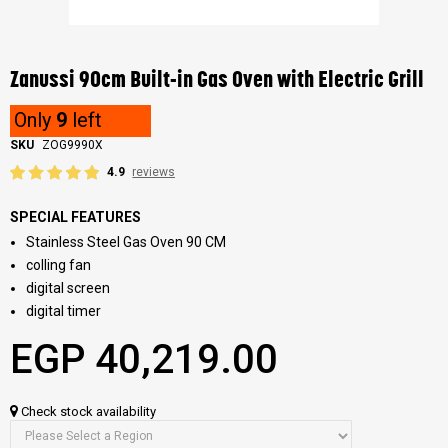
Skip
to
the
Zanussi 90cm Built-in Gas Oven with Electric Grill
beginning
of
Only
9
left
the
images
SKU
ZOG9990X
gallery
4.9
reviews
SPECIAL FEATURES
Stainless Steel Gas Oven 90 CM
colling fan
digital screen
digital timer
EGP 40,219.00
Check stock availability