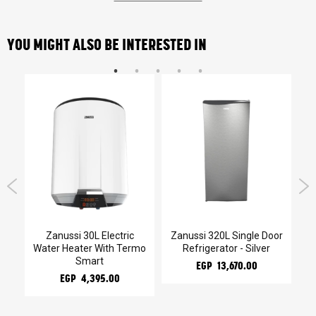
YOU MIGHT ALSO BE INTERESTED IN
kg
Zanussi 30L Electric
Zanussi 320L Single Door
Z
Water Heater With Termo
Refrigerator - Silver
Smart
EGP 13,670.00
EGP 4,395.00