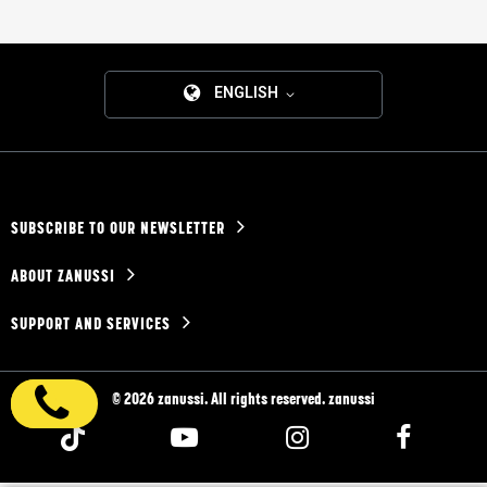
ENGLISH
SUBSCRIBE TO OUR NEWSLETTER
ABOUT ZANUSSI
SUPPORT AND SERVICES
© 2026 zanussi. All rights reserved. zanussi