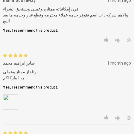
mahmoud fawzy
1 month ago
فرن إمكانياته ممتازه وعملي ويستحق الشراء
والاهم شركه ذات اسم فتوفر خدمه عملاء محترمه وقطع غيار وخدمه ما بعد
البيع
Yes, I recommend this product.
صابر ابراهيم محمد
1 month ago
بوتاجاز ممتاز وعملي
ربنا يباركلكم
Yes, I recommend this product.