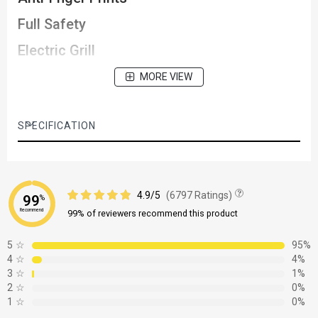
Full Safety
Electric Grill
MORE VIEW
SPECIFICATION
4.9/5
(6797 Ratings)
99
%
Recommend
99% of reviewers recommend this product
5
☆
95%
4
☆
4%
3
☆
1%
2
☆
0%
1
☆
0%