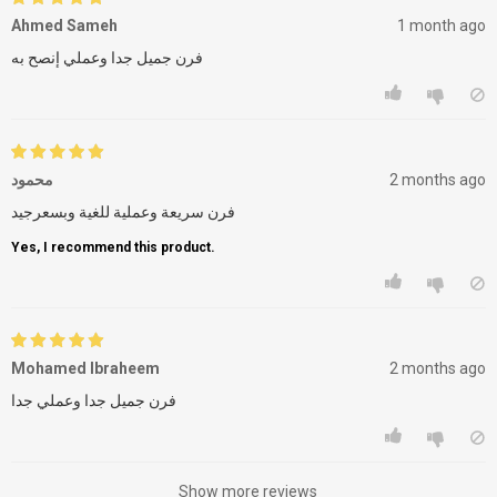
Ahmed Sameh
1 month ago
فرن جميل جدا وعملي إنصح به
محمود
2 months ago
فرن سريعة وعملية للغية وبسعرجيد
Yes, I recommend this product.
Mohamed Ibraheem
2 months ago
فرن جميل جدا وعملي جدا
Show more reviews