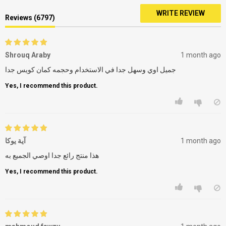
WRITE REVIEW
Reviews (6797)
Shrouq Araby
1 month ago
جميل اوي وسهل جدا في الاستخدام وحجمه كمان كويس جدا
Yes, I recommend this product.
آية يوكا
1 month ago
هذا منتج رائع جدا اوصي الجميع به
Yes, I recommend this product.