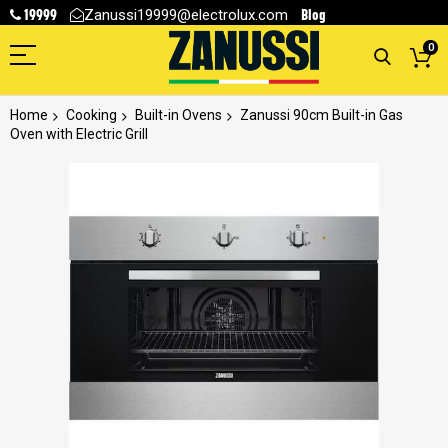
19999
Blog
Zanussi19999@electrolux.com
0
Home
Cooking
Built-in Ovens
Zanussi 90cm Built-in Gas
Oven with Electric Grill
Skip
to
the
end
of
the
images
gallery