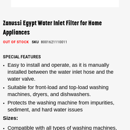
Skip
to
the
Zanussi Egypt Water Inlet Filter for Home
beginning
of
Appliances
the
images
OUT OF STOCK
SKU
8001621110011
gallery
SPECIAL FEATURES
Easy to install and operate, as it is manually
installed between the water inlet hose and the
water valve.
Suitable for front-load and top-load washing
machines, dryers, and dishwashers.
Protects the washing machine from impurities,
sediment, and hard water issues
Sizes:
Compatible with all types of washing machines,