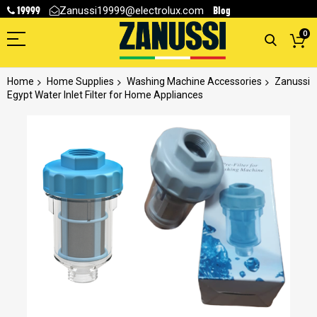
19999
Blog
Zanussi19999@electrolux.com
0
Home
Home Supplies
Washing Machine Accessories
Zanussi
Egypt Water Inlet Filter for Home Appliances
Skip
to
the
end
of
the
images
gallery