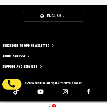
ENGLISH
SUBSCRIBE TO OUR NEWSLETTER
ABOUT ZANUSSI
SUPPORT AND SERVICES
© 2026 zanussi. All rights reserved. zanussi
0