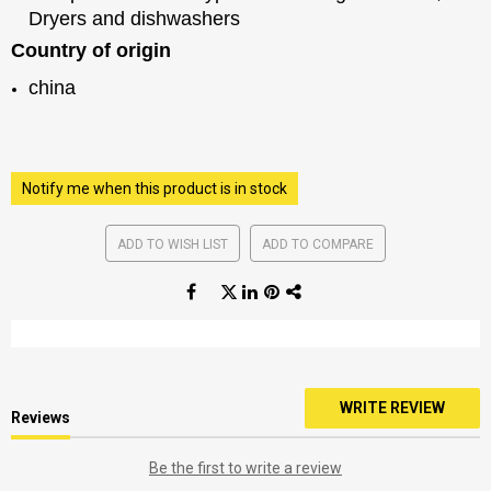
Dryers and dishwashers
Country of origin
china
Notify me when this product is in stock
ADD TO WISH LIST
ADD TO COMPARE
WRITE REVIEW
Reviews
Be the first to write a review