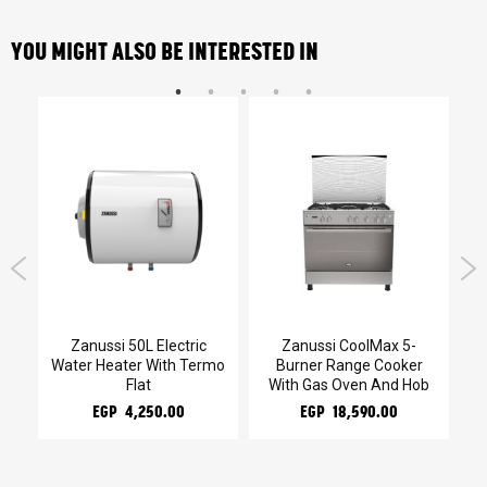
YOU MIGHT ALSO BE INTERESTED IN
Gas
Zanussi 50L Electric
Zanussi CoolMax 5-
Water Heater With Termo
Burner Range Cooker
He
Flat
With Gas Oven And Hob
EGP 4,250.00
EGP 18,590.00