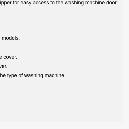
 zipper for easy access to the washing machine door
nt models.
e cover.
ver.
the type of washing machine.