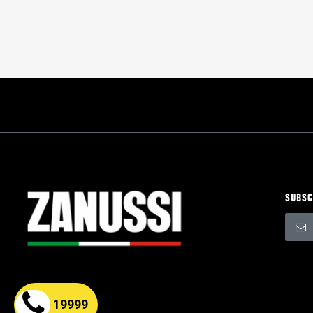
SUBSC
Sign
Up
for
Our
Newsle
19999