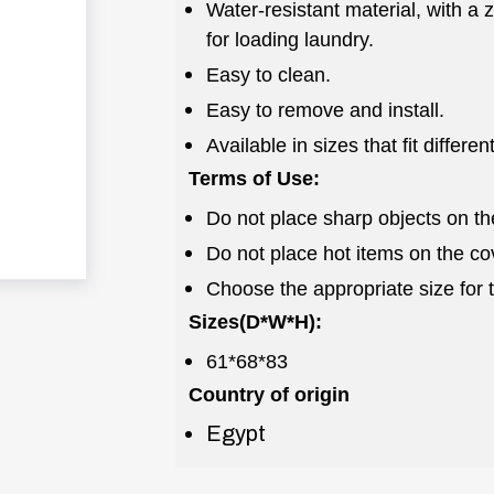
Water-resistant material, with a
for loading laundry.
Easy to clean.
Easy to remove and install.
Available in sizes that fit differe
Terms of Use:
Do not place sharp objects on th
Do not place hot items on the co
Choose the appropriate size for 
Sizes(D*W*H):
61*68*83
Country of origin
Egypt