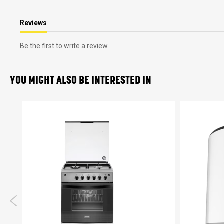
Reviews
Be the first to write a review
YOU MIGHT ALSO BE INTERESTED IN