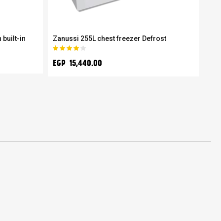
 built-in
Zanussi 255L chest freezer Defrost
Zan
wit
Rating:
80%
EGP
EGP 15,440.00