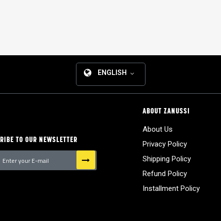
ENGLISH
ABOUT ZANUSSI
About Us
RIBE TO OUR NEWSLETTER
Privacy Policy
Shipping Policy
Refund Policy
tter:
Installment Policy