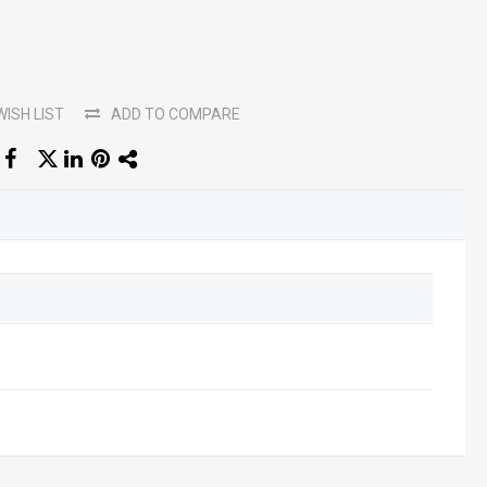
WISH LIST
ADD TO COMPARE