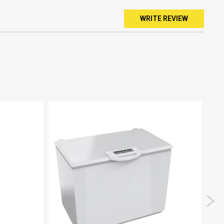
WRITE REVIEW