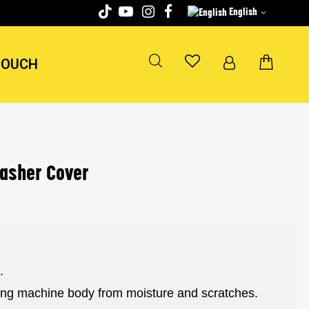
English
TOUCH
washer Cover
.
hing machine body from moisture and scratches.