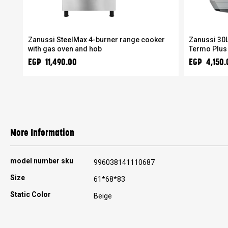
Zanussi SteelMax 4-burner range cooker
Zanussi 30L
with gas oven and hob
Termo Plus
EGP 11,490.00
EGP 4,150.
More Information
More
model number sku
996038141110687
Information
Size
61*68*83
Static Color
Beige