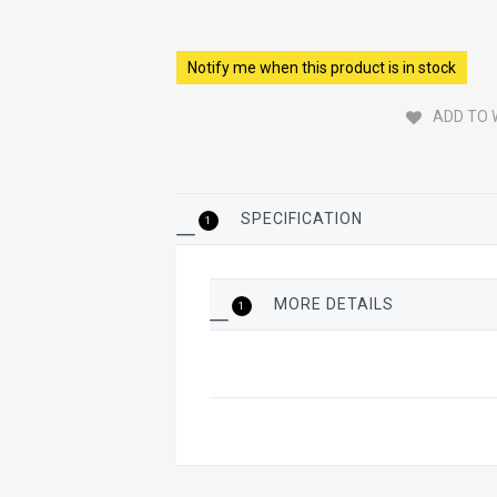
Notify me when this product is in stock
ADD TO 
SPECIFICATION
1
MORE DETAILS
1
More
Details