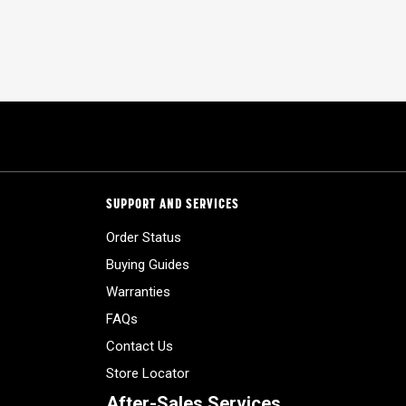
SUPPORT AND SERVICES
Order Status
Buying Guides
Warranties
FAQs
Contact Us
Store Locator
After-Sales Services