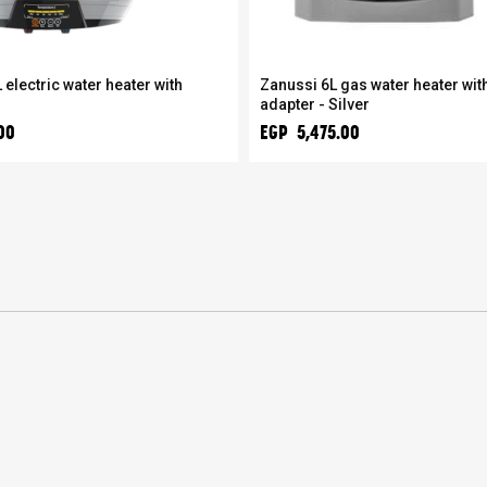
 electric water heater with
Zanussi 6L gas water heater with
adapter - Silver
00
EGP 5,475.00