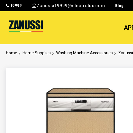
19999
Blog
Zanussi19999@electrolux.com
AP
Home
Home Supplies
Washing Machine Accessories
Zanussi
Skip
to
the
end
of
the
images
gallery