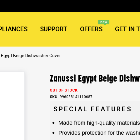
new
PLIANCES
SUPPORT
OFFERS
GET IN 
 Egypt Beige Dishwasher Cover
Zanussi Egypt Beige Dish
OUT OF STOCK
SKU
996038141110687
SPECIAL FEATURES
Made from high-quality materials
Provides protection for the was