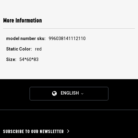
More Information
More
996038141112110
Information
red
54*60*83
ENGLISH
SUBSCRIBE TO OUR NEWSLETTER