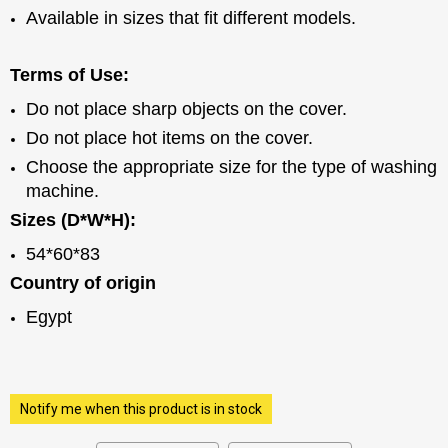
Available in sizes that fit different models.
Terms of Use:
Do not place sharp objects on the cover.
Do not place hot items on the cover.
Choose the appropriate size for the type of washing
machine.
Sizes (D*W*H):
54*60*83
Country of origin
Egypt
Notify me when this product is in stock