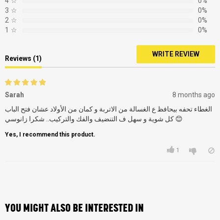
4
☆
0%
3
☆
0%
2
☆
0%
1
☆
0%
WRITE REVIEW
Reviews (1)
Sarah
8 months ago
الغطاء تحفه بيحافظ ع الغسالة من الاتربة و كمان من الأولاد عشان فتح الباب
كل شوية و سهل ف التنضيف والفك والتركيب.. شكرا زانوسي 😊
Yes, I recommend this product.
1
YOU MIGHT ALSO BE INTERESTED IN