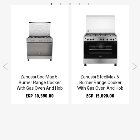
kg
Zanussi CoolMax 5-
Zanussi SteelMax 5-
Burner Range Cooker
Burner Range Cooker
With Gas Oven And Hob
With Gas Oven And Hob
EGP 18,590.00
EGP 15,090.00