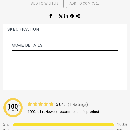
ADD TO WISH LIST
ADD TO COMPARE
SPECIFICATION
MORE DETAILS
More
Details
5.0/5
(1 Ratings)
100
%
Recommend
100% of reviewers recommend this product
5
☆
100%