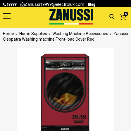
19999
Blog
Zanussi19999@electrolux.com
0
Home
Home Supplies
Washing Machine Accessories
Zanussi
Cleopatra Washing machine Front-load Cover Red
Skip
to
the
end
of
the
images
gallery