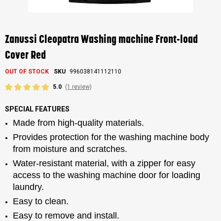
Skip
to
the
Zanussi Cleopatra Washing machine Front-load
beginning
of
Cover Red
the
images
OUT OF STOCK
SKU
996038141112110
gallery
5.0
(1 review)
SPECIAL FEATURES
Made from high-quality materials.
Provides protection for the washing machine body
from moisture and scratches.
Water-resistant material, with a zipper for easy
access to the washing machine door for loading
laundry.
Easy to clean.
Easy to remove and install.