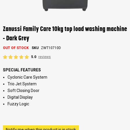
Skip
to
the
Zanussi Family Care 10kg top load washing machine
beginning
of
- Dark Grey
the
images
OUT OF STOCK
SKU
ZWT10710D
gallery
5.0
reviews
SPECIAL FEATURES
Cyclonic Care System
Trio Jet System
Soft Closing Door
Digital Display
Fuzzy Logic
Notify me when this product is in stock