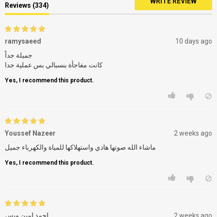
WRITE REVIEW
Reviews (334)
ramysaeed
10 days ago
جميلة جداً
كانت مفاجأة بنسبالي بس عملية جدا
Yes, I recommend this product.
Youssef Nazeer
2 weeks ago
ماشاء الله صوتها هادي واستهلاكها للمياة والكهرباء جميل
Yes, I recommend this product.
احمد امين وبس
2 weeks ago