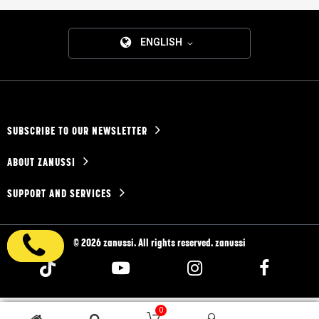
ENGLISH
SUBSCRIBE TO OUR NEWSLETTER
ABOUT ZANUSSI
SUPPORT AND SERVICES
© 2026 zanussi. All rights reserved. zanussi
0