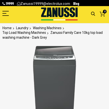
19999
Blog
Zanussi19999@electrolux.com
0
Home
Laundry
Washing Machines
Top Load Washing Machines
Zanussi Family Care 10kg top load
washing machine - Dark Grey
Skip
to
the
end
of
the
images
gallery