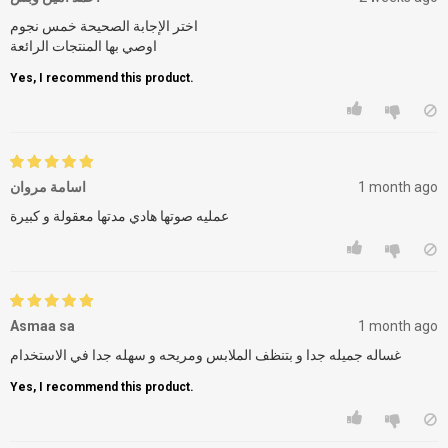
اختر الإجابة الصحيحة خمس نجوم
اوصي بها المنتجات الرائعة
Yes, I recommend this product.
اسامة مروان
1 month ago
عمليه صوتها هادي مدتها معقولة و كبيرة
Asmaa sa
1 month ago
غساله جميله جدا و بتنظف الملابس ومريحه و سهله جدا في الاستخدام
Yes, I recommend this product.