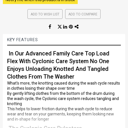
ADD TO WISH LIST
ADD TO COMPARE
KEY FEATURES
In Our Advanced Family Care Top Load
Flex With Cyclonic Care System No One
Enjoys Unloading Knotted And Tangled
Clothes From The Washer
What's more, the knotting caused during the wash cycle results
in clothes losing their shape over time
By gently lifting clothes from the bottom of the drum during
the wash cycle, the Cyclonic care system reduces tangling and
knotting
This helps to lower friction during the wash cycle to reduce
wear and tear on your garments, keeping them looking new
and in-shape for longer