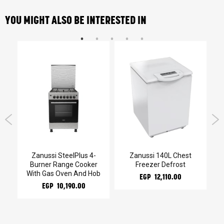
YOU MIGHT ALSO BE INTERESTED IN
Zanussi SteelPlus 4-
Zanussi 140L Chest
Burner Range Cooker
Freezer Defrost
With Gas Oven And Hob
EGP 12,110.00
EGP 10,190.00