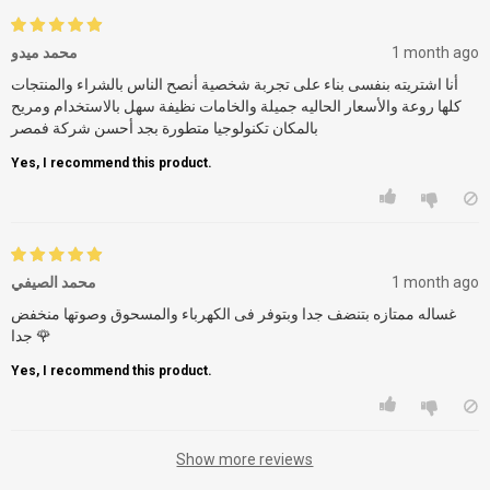
محمد ميدو
1 month ago
أنا اشتريته بنفسى بناء على تجربة شخصية أنصح الناس بالشراء والمنتجات
كلها روعة والأسعار الحاليه جميلة والخامات نظيفة سهل بالاستخدام ومريح
بالمكان تكنولوجيا متطورة بجد أحسن شركة فمصر
Yes, I recommend this product.
محمد الصيفي
1 month ago
غساله ممتازه بتنضف جدا وبتوفر فى الكهرباء والمسحوق وصوتها منخفض
جدا 🌹
Yes, I recommend this product.
Show more reviews