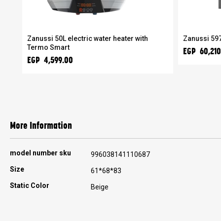
er
Zanussi 50L electric water heater with
Zanussi 597
Termo Smart
EGP 60,210
EGP 4,599.00
More Information
More
model number sku
996038141110687
Information
Size
61*68*83
Static Color
Beige