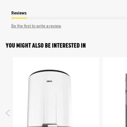
Reviews
Be the first to write a review
YOU MIGHT ALSO BE INTERESTED IN