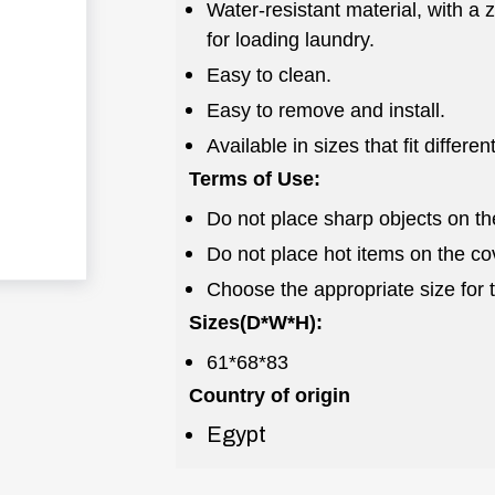
Water-resistant material, with a
for loading laundry.
Easy to clean.
Easy to remove and install.
Available in sizes that fit differe
Terms of Use:
Do not place sharp objects on th
Do not place hot items on the co
Choose the appropriate size for 
Sizes(D*W*H):
61*68*83
Country of origin
Egypt