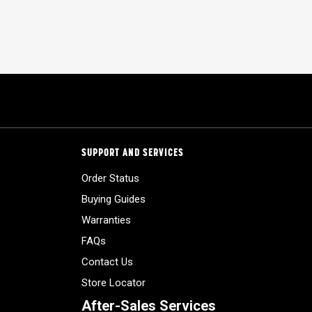
SUPPORT AND SERVICES
Order Status
Buying Guides
Warranties
FAQs
Contact Us
Store Locator
After-Sales Services