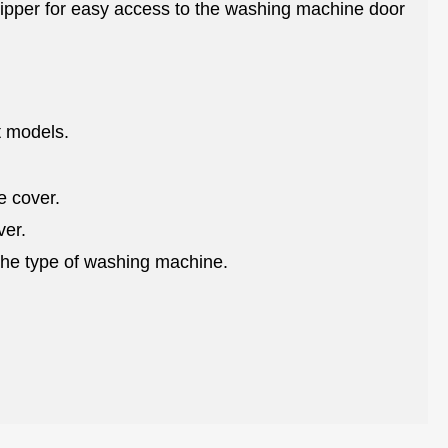
 zipper for easy access to the washing machine door
nt models.
e cover.
ver.
the type of washing machine.