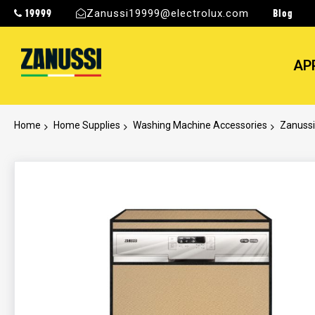
19999
Blog
Zanussi19999@electrolux.com
AP
Home
Home Supplies
Washing Machine Accessories
Zanussi
Skip
to
the
end
of
the
images
gallery