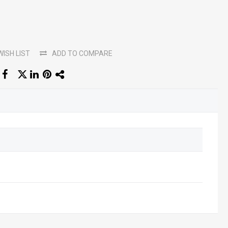
WISH LIST
ADD TO COMPARE