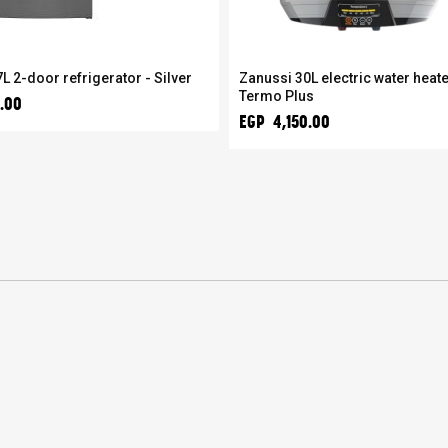
L 2-door refrigerator - Silver
Zanussi 30L electric water heate
Termo Plus
.00
EGP 4,150.00