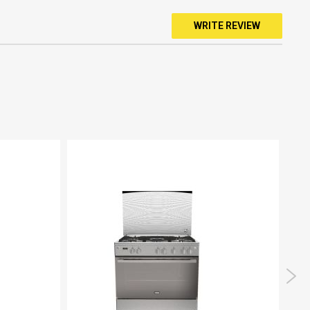
WRITE REVIEW