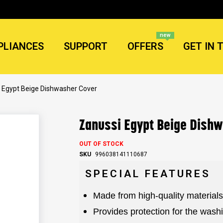
new
PLIANCES
SUPPORT
OFFERS
GET IN 
 Egypt Beige Dishwasher Cover
Zanussi Egypt Beige Dish
OUT OF STOCK
SKU
996038141110687
SPECIAL FEATURES
Made from high-quality materials
Provides protection for the was