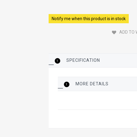
Notify me when this product is in stock
ADD TO 
SPECIFICATION
1
MORE DETAILS
1
More
Details