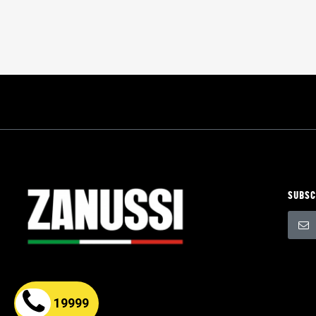
SUBSC
Sign
Up
for
Our
Newsle
19999