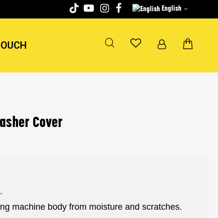
English
TOUCH
washer Cover
.
hing machine body from moisture and scratches.