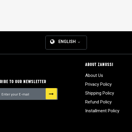
ENGLISH
ABOUT ZANUSSI
About Us
RIBE TO OUR NEWSLETTER
Privacy Policy
Shipping Policy
Refund Policy
tter:
Installment Policy