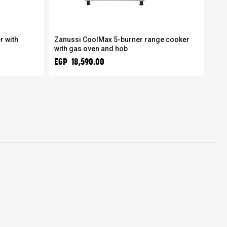
r with
Zanussi CoolMax 5-burner range cooker
Zan
with gas oven and hob
ada
EGP 18,590.00
EGP