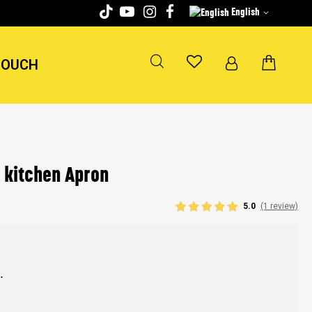
English
TOUCH
 kitchen Apron
5.0
(1 review)
.