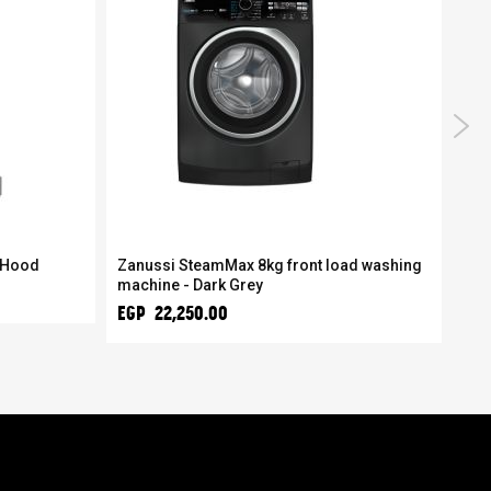
 Hood
Zanussi SteamMax 8kg front load washing
Zan
machine - Dark Grey
mac
EGP 22,250.00
EGP