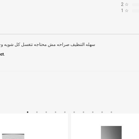
2
☆
1
☆
اجه تتغسل كل شويه وخامتها محترمه جدا ما شاء الله
ct.