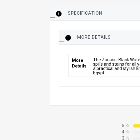
SPECIFICATION
1
MORE DETAILS
1
More
The Zanussi Black Water
More
Details
spills and stains for all
Details
a practical and stylish 
Egypt.
5
☆
4
☆
3
☆