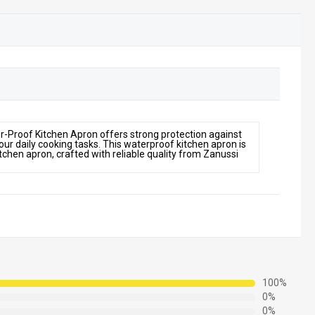
-Proof Kitchen Apron offers strong protection against
 your daily cooking tasks. This waterproof kitchen apron is
kitchen apron, crafted with reliable quality from Zanussi
100%
0%
0%