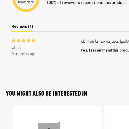
100% of reviewers recommend this product
Recommend
Reviews (1)
سهله التنظيف صراحه مش محت
حسام
Yes, I recommend this produ
8 months ago
YOU MIGHT ALSO BE INTERESTED IN