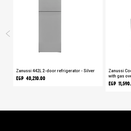
Zanussi 442L 2-door refrigerator - Silver
Zanussi Co
with gas ov
EGP 40,210.00
EGP 11,590