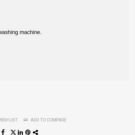
 washing machine.
WISH LIST
ADD TO COMPARE