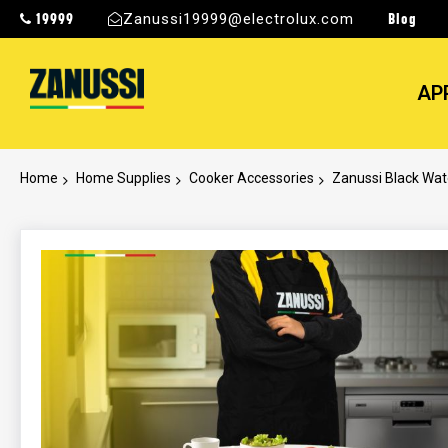
19999
Blog
Zanussi19999@electrolux.com
AP
Home
Home Supplies
Cooker Accessories
Zanussi Black Wat
Skip
to
the
end
of
the
images
gallery