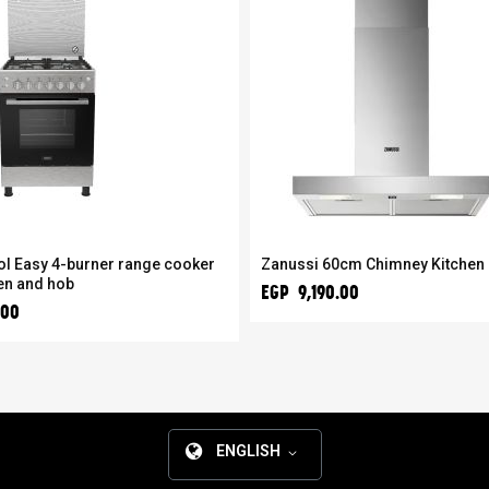
ol Easy 4-burner range cooker
Zanussi 60cm Chimney Kitchen
en and hob
EGP 9,190.00
.00
ENGLISH