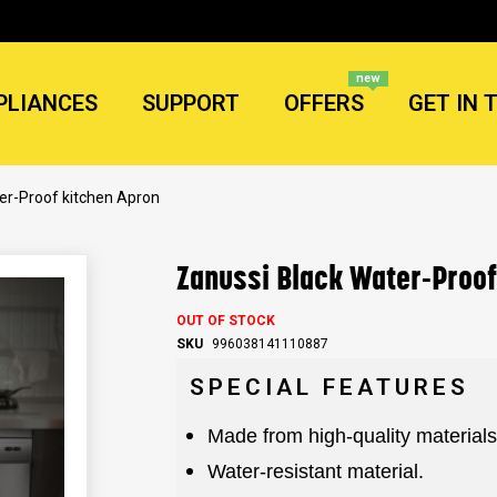
new
PLIANCES
SUPPORT
OFFERS
GET IN 
er-Proof kitchen Apron
Zanussi Black Water-Proof
OUT OF STOCK
SKU
996038141110887
SPECIAL FEATURES
Made from high-quality materials
Water-resistant material.