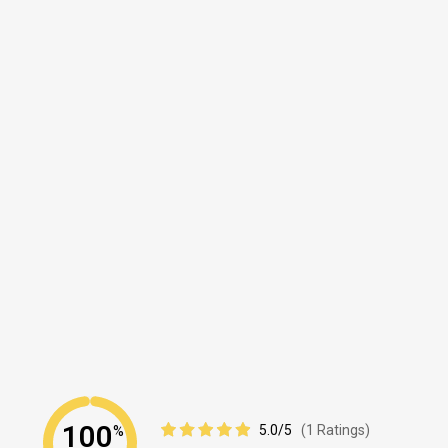
100
5.0/5
(1 Ratings)
%