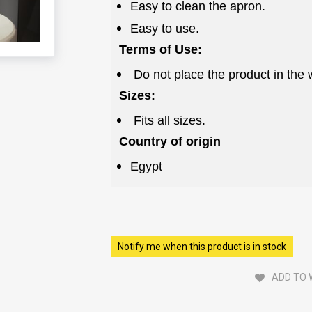
Easy to clean the apron.
Easy to use.
Terms of Use:
Do not place the product in the
Sizes:
Fits all sizes.
Country of origin
Egypt
Notify me when this product is in stock
ADD TO 