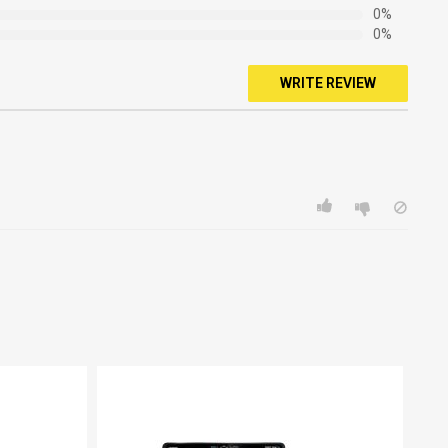
0%
0%
WRITE REVIEW