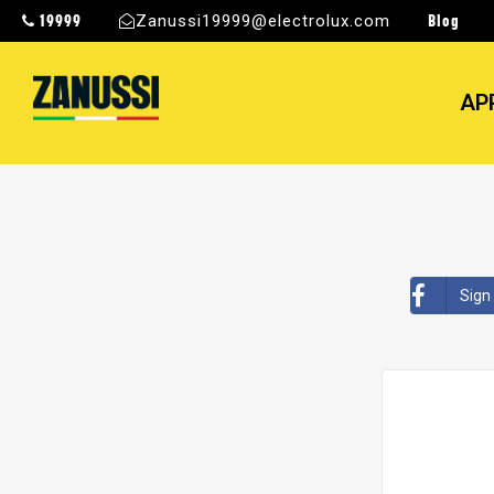
19999
Blog
Zanussi19999@electrolux.com
AP
Sign