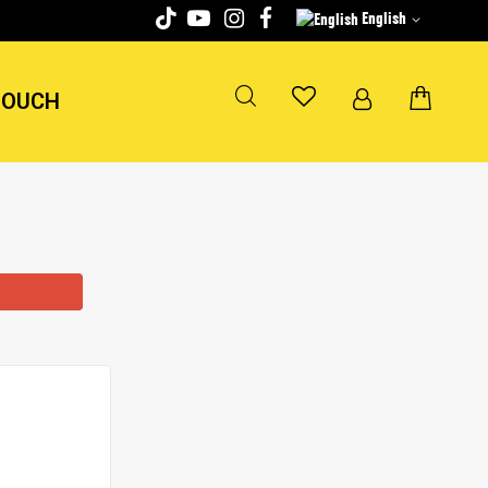
English
TOUCH