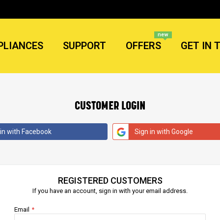
new
PLIANCES
SUPPORT
OFFERS
GET IN 
CUSTOMER LOGIN
 in with Facebook
Sign in with Google
REGISTERED CUSTOMERS
If you have an account, sign in with your email address.
Email