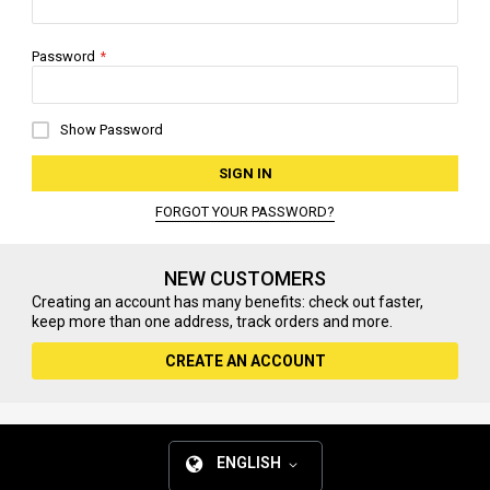
Password
Show Password
SIGN IN
FORGOT YOUR PASSWORD?
NEW CUSTOMERS
Creating an account has many benefits: check out faster,
keep more than one address, track orders and more.
CREATE AN ACCOUNT
ENGLISH