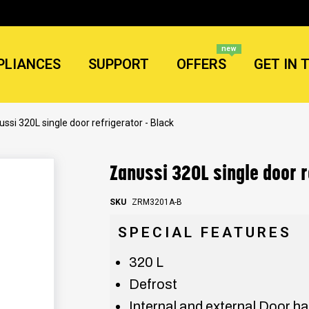
new
PLIANCES
SUPPORT
OFFERS
GET IN 
ssi 320L single door refrigerator - Black
Zanussi 320L single door r
SKU
ZRM3201A-B
SPECIAL FEATURES
320 L
Defrost
Internal and external Door h