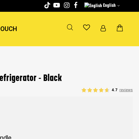
English
TOUCH
efrigerator - Black
4.7
reviews
andle