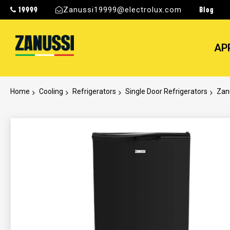
19999
Blog
Zanussi19999@electrolux.com
AP
Home
Cooling
Refrigerators
Single Door Refrigerators
Zanu
Skip
to
the
end
of
the
images
gallery