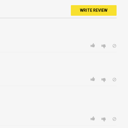
WRITE REVIEW