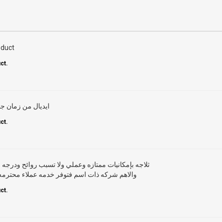
oduct
ct.
 وهى رقم ١ فى تبريد الثلاجة
ct.
ي ولا تسبب روائح ودرجه التبريد ممتازه ويستحق الشراء
دمه عملاء محترمه وقطع غيار وخدمه ما بعد البيع
ct.