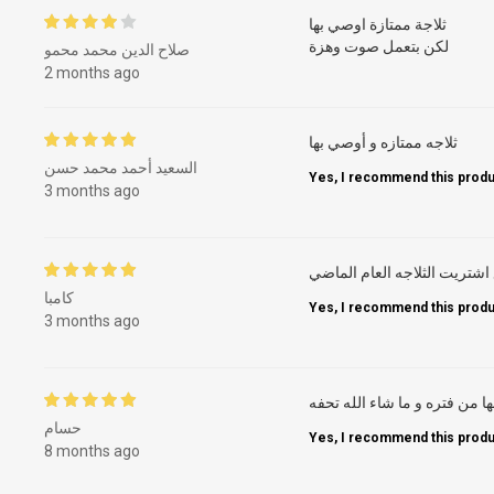
ثلاجة ممتازة اوصي بها
لكن بتعمل صوت وهزة
صلاح الدين محمد محمو
2 months ago
ثلاجه ممتازه و أوصي بها
السعيد أحمد محمد حسن
Yes, I recommend this produ
3 months ago
رائع اشتريت الثلاجه العام ال
كامبا
Yes, I recommend this produ
3 months ago
جميله جدا ومش بتعمل اي روا
حسام
Yes, I recommend this produ
8 months ago