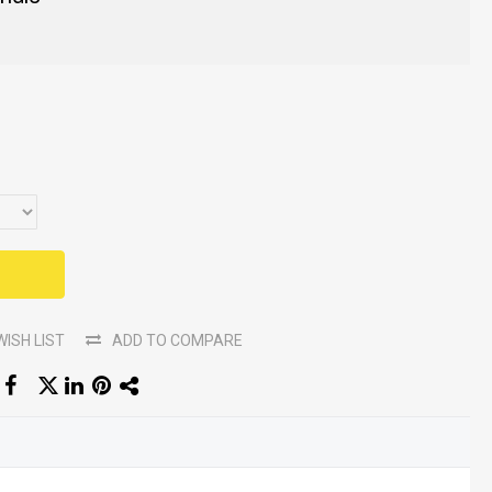
WISH LIST
ADD TO COMPARE