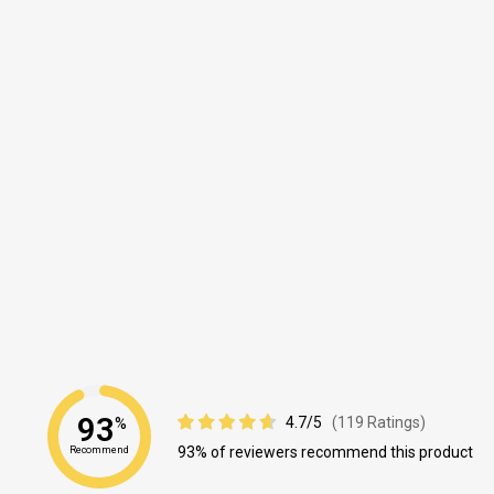
93
4.7/5
(119 Ratings)
%
93% of reviewers recommend this product
Recommend