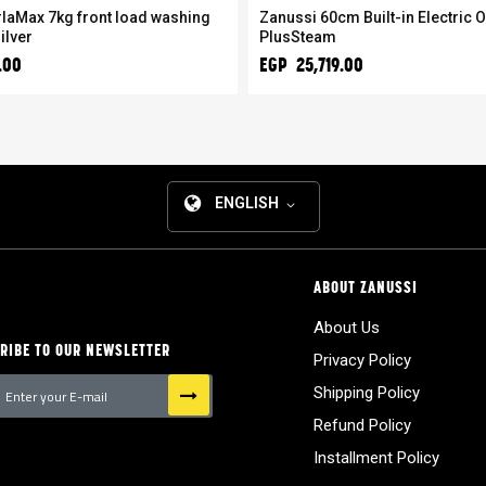
laMax 7kg front load washing
Zanussi 60cm Built-in Electric O
ilver
PlusSteam
.00
EGP 25,719.00
ENGLISH
ABOUT ZANUSSI
About Us
RIBE TO OUR NEWSLETTER
Privacy Policy
Shipping Policy
Refund Policy
tter:
Installment Policy