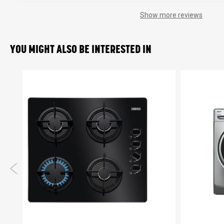
Show more reviews
YOU MIGHT ALSO BE INTERESTED IN