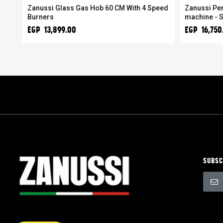
Zanussi Glass Gas Hob 60 CM With 4 Speed
Zanussi Per
Burners
machine - S
EGP 13,899.00
EGP 16,750
SUBSC
Sign
Up
for
Our
Newsle