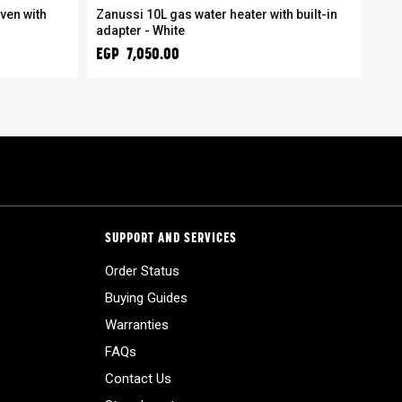
ven with
Zanussi 10L gas water heater with built-in
Zan
adapter - White
coo
EGP 7,050.00
EGP
SUPPORT AND SERVICES
Order Status
Buying Guides
Warranties
FAQs
Contact Us