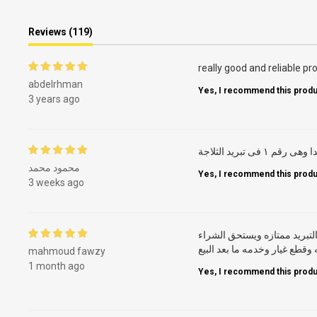
Reviews (119)
really good and reliable pr
abdelrhman
Yes, I recommend this produ
3 years ago
ايديال من زمان جدا
محمود محمد
Yes, I recommend this produ
3 weeks ago
ثلاجه بإمكانيات ممتازه وعمل
والاهم شركه ذات اسم فتوفر خ
mahmoud fawzy
1 month ago
Yes, I recommend this produ