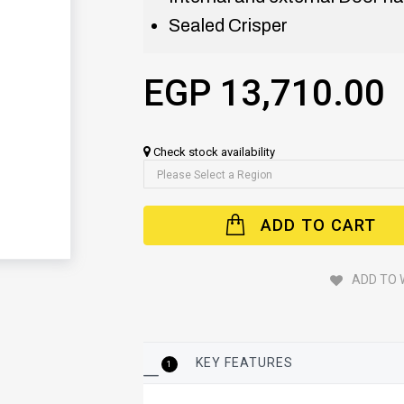
Sealed Crisper
EGP 13,710.00
Check stock availability
ADD TO CART
ADD TO 
KEY FEATURES
1