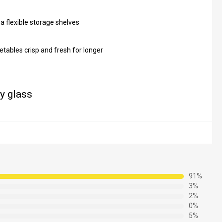
a flexible storage shelves
etables crisp and fresh for longer
ty glass
91%
3%
2%
0%
5%