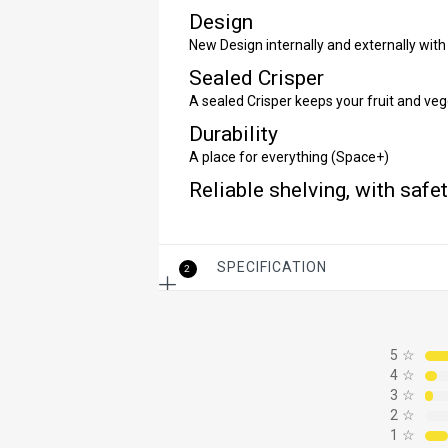
Design
New Design internally and externally with 
Sealed Crisper
A sealed Crisper keeps your fruit and veg
Durability
A place for everything (Space+)
Reliable shelving, with safe
SPECIFICATION
2
5
☆
4
☆
3
☆
2
☆
1
☆