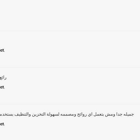
ct.
ماضي
ct.
ئح ومصممه لسهولة التخزين والتنظيف بستخدمها من فتره و ما شاء الله تحفه
ct.