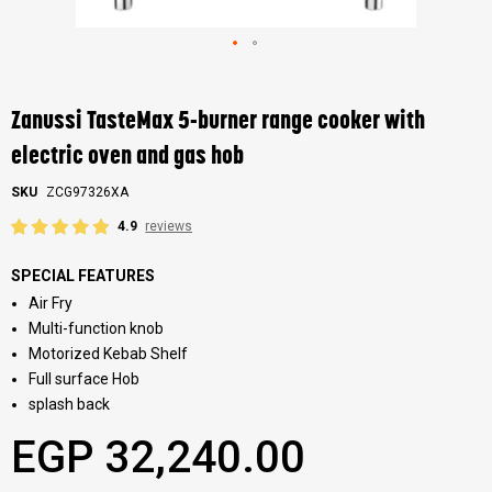
Skip
to
the
Zanussi TasteMax 5-burner range cooker with
beginning
of
electric oven and gas hob
the
images
SKU
ZCG97326XA
gallery
4.9
reviews
SPECIAL FEATURES
Air Fry
Multi-function knob
Motorized Kebab Shelf
Full surface Hob
splash back
EGP 32,240.00