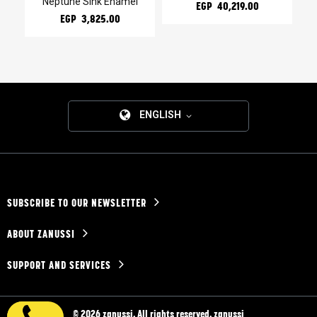
Neptune Sink Enamel
EGP 40,219.00
EGP 3,825.00
ENGLISH
SUBSCRIBE TO OUR NEWSLETTER
ABOUT ZANUSSI
SUPPORT AND SERVICES
© 2026 zanussi. All rights reserved. zanussi