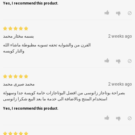
Yes, I recommend this product.
بسمه مختار محمد
2 weeks ago
الفرن من والشوايه تحفه تسويه مظبوطة ماشاء الله
والنار كويسه
محمد صبرى محمد
2 weeks ago
بصراحة بوتاجاز زانوسى من افضل البوتاجازات خامة كويسة جدا وسهولة
استخدام المنتج وبالاضافة الى خدمة ما بعد البيع شكرا زانوسى
Yes, I recommend this product.