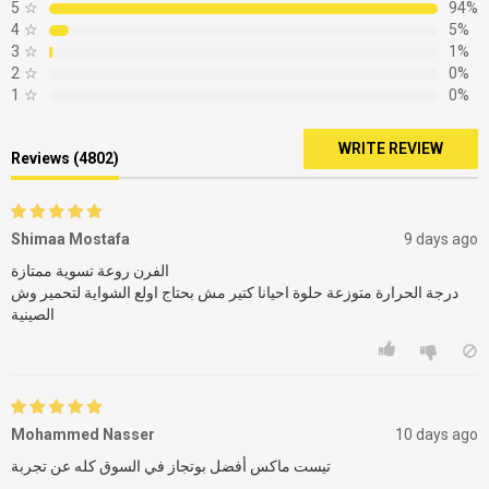
5
☆
94%
4
☆
5%
3
☆
1%
2
☆
0%
1
☆
0%
WRITE REVIEW
Reviews (4802)
Shimaa Mostafa
9 days ago
الفرن روعة تسوية ممتازة
درجة الحرارة متوزعة حلوة احيانا كتير مش بحتاج اولع الشواية لتحمير وش
الصينية
Mohammed Nasser
10 days ago
تيست ماكس أفضل بوتجاز في السوق كله عن تجربة