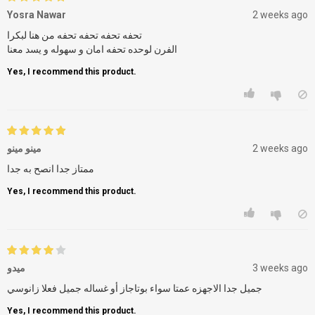
Yosra Nawar
2 weeks ago
تحفه تحفه تحفه تحفه من هنا لبكرا
الفرن لوحده تحفه امان و سهوله و يسد معنا
Yes, I recommend this product.
مينو مينو
2 weeks ago
ممتاز جدا انصح به جدا
Yes, I recommend this product.
ميدو
3 weeks ago
Yes, I recommend this product.