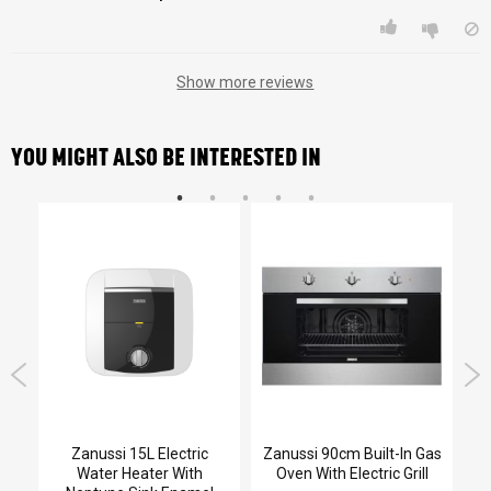
Show more reviews
YOU MIGHT ALSO BE INTERESTED IN
Zanussi 15L Electric
Zanussi 90cm Built-In Gas
Water Heater With
Oven With Electric Grill
W