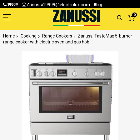
19999
Blog
Zanussi19999@electrolux.com
0
Home
Cooking
Range Cookers
Zanussi TasteMax 5-burner
range cooker with electric oven and gas hob
Skip
to
the
end
of
the
images
gallery