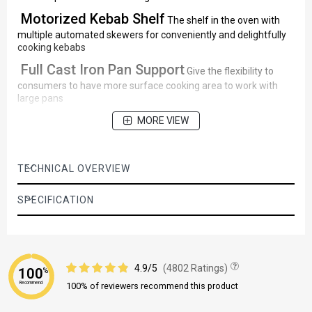
Motorized Kebab Shelf
The shelf in the oven with
multiple automated skewers for conveniently and delightfully
cooking kebabs
Full Cast Iron Pan Support
Give the flexibility to
consumers to have more surface cooking area to work with
large pans
MORE VIEW
TECHNICAL OVERVIEW
SPECIFICATION
4.9/5
(4802 Ratings)
100
%
Recommend
100% of reviewers recommend this product