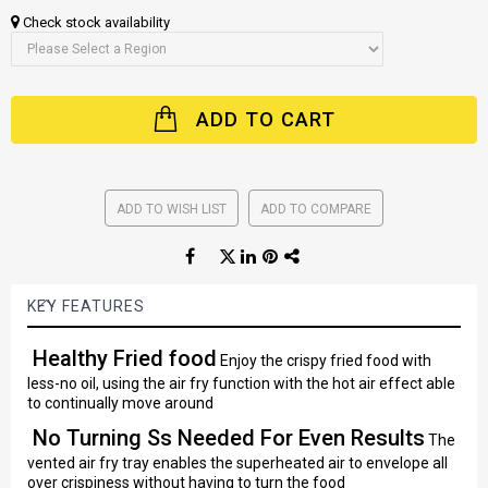
Check stock availability
ADD TO CART
ADD TO WISH LIST
ADD TO COMPARE
KEY FEATURES
Healthy Fried food
Enjoy the crispy fried food with
less-no oil, using the air fry function with the hot air effect able
to continually move around
No Turning Ss Needed For Even Results
The
vented air fry tray enables the superheated air to envelope all
over crispiness without having to turn the food