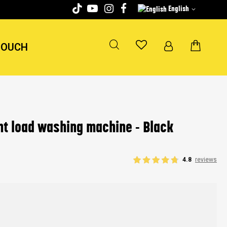
English
TOUCH
t load washing machine - Black
4.8
reviews