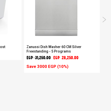
rost
Zanussi Dish Washer 60 CM Silver
Zan
Freestanding - 5 Programs
mac
EGP 31,250.00
EGP 28,250.00
EGP
Save 3000 EGP (10%)