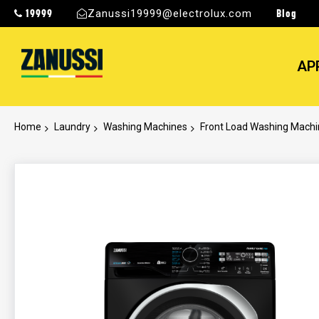
19999
Blog
Zanussi19999@electrolux.com
AP
Home
Laundry
Washing Machines
Front Load Washing Mach
Skip
to
the
end
of
the
images
gallery