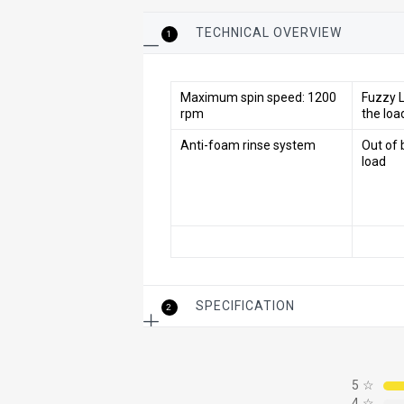
TECHNICAL OVERVIEW
1
Maximum spin speed: 1200
Fuzzy L
rpm
the loa
Anti-foam rinse system
Out of 
load
SPECIFICATION
2
5
☆
4
☆