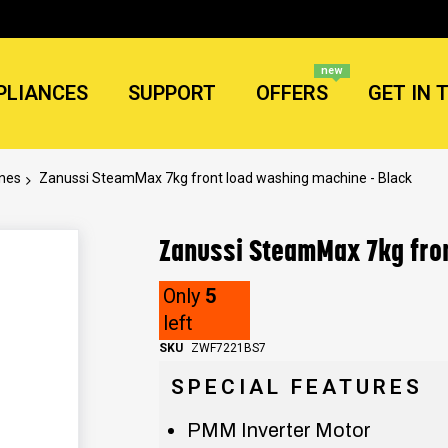
new
PLIANCES
SUPPORT
OFFERS
GET IN 
ines
Zanussi SteamMax 7kg front load washing machine - Black
Zanussi SteamMax 7kg fron
Only
5
left
SKU
ZWF7221BS7
SPECIAL FEATURES
PMM Inverter Motor