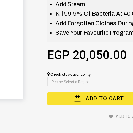
Add Steam
Kill 99.9% Of Bacteria At 40 
Add Forgotten Clothes During
Save Your Favourite Program
EGP 20,050.00
Check stock availability
ADD TO CART
ADD TO 