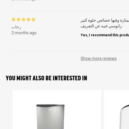
ممتازة وفيها خصائص حلوة كت
زانوسي غنيه عن التعريف
رحاب
2 months ago
Yes, I recommend this produ
Show more reviews
YOU MIGHT ALSO BE INTERESTED IN