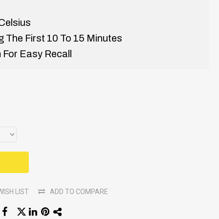
Celsius
 The First 10 To 15 Minutes
 For Easy Recall
WISH LIST
ADD TO COMPARE