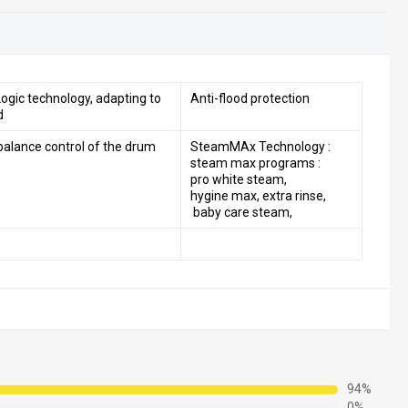
ogic technology, adapting to
Anti-flood protection
d
balance control of the drum
SteamMAx Technology :
steam max programs :
pro white steam,
hygine max, extra rinse,
baby care steam,
94%
0%