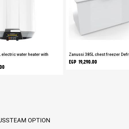
 electric water heater with
Zanussi 385L chest freezer Def
EGP 19,290.00
.00
LUSSTEAM OPTION