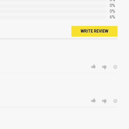
0%
0%
6%
WRITE REVIEW