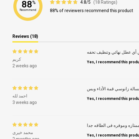
88
4.8/5
(18 Ratings)
%
88% of reviewers recommend this product
Recommend
Reviews (18)
كريم
Yes, I recommend this produ
2 weeks ago
غسالة زانوسي قمة الأداء وب
احمد لله
Yes, I recommend this produ
3 weeks ago
ممتازه وموفره فى الطاقه جد
محمد خيرى
Yes, I recommend this produ
2 months ago