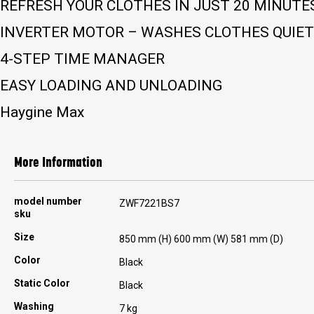
REFRESH YOUR CLOTHES IN JUST 20 MINUTE
INVERTER MOTOR – WASHES CLOTHES QUIETL
4-STEP TIME MANAGER
EASY LOADING AND UNLOADING
Haygine Max
More Information
More
model number
ZWF7221BS7
Information
sku
Size
850 mm (H) 600 mm (W) 581 mm (D)
Color
Black
Static Color
Black
Washing
7 kg