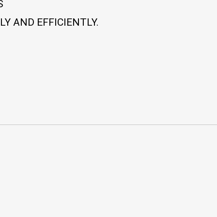
S
Y AND EFFICIENTLY.