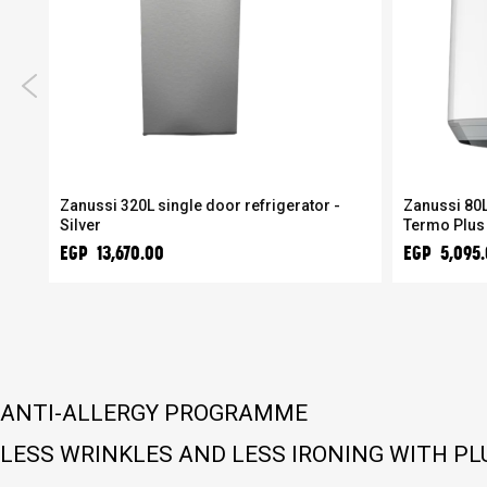
r
Zanussi 320L single door refrigerator -
Zanussi 80L
Silver
Termo Plus
EGP 13,670.00
EGP 5,095
ANTI-ALLERGY PROGRAMME
LESS WRINKLES AND LESS IRONING WITH P