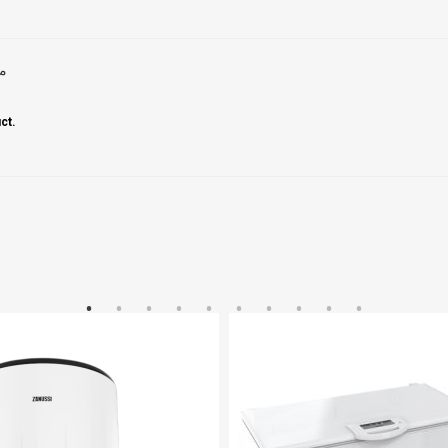
ير
ct.