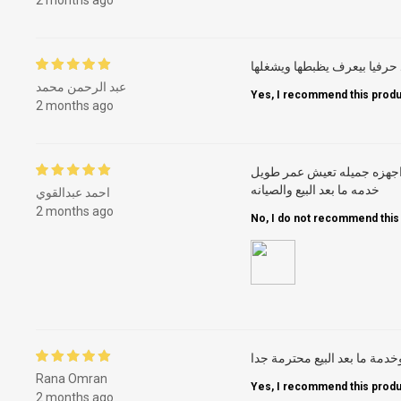
بصراحة الغسالة من وقت ما ا
عبد الرحمن محمد
Yes, I recommend this produ
2 months ago
جميله تاريخ عريض من الخبر
خدمه ما بعد البيع والصيانه
احمد عبدالقوي
2 months ago
No, I do not recommend this
Rana Omran
Yes, I recommend this produ
2 months ago