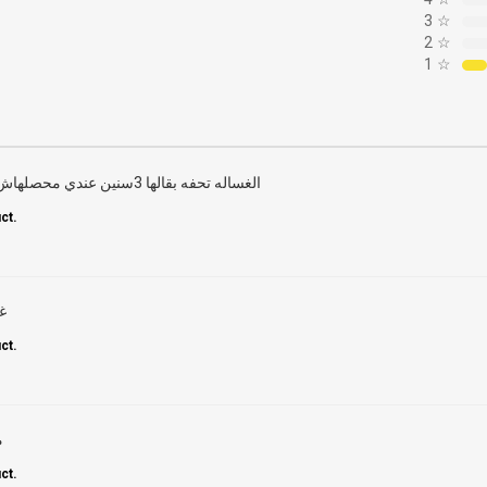
3
☆
2
☆
1
☆
الغساله تحفه بقالها 3سنين عندي محصلهاش أي عطل نهائي وتنظيف تحفه
ct.
س
ct.
ا
ct.