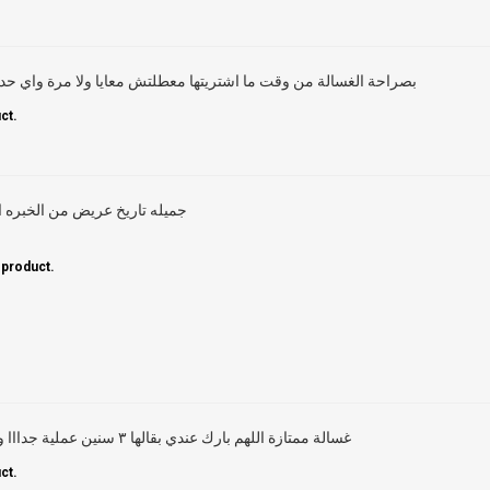
شتريتها معطلتش معايا ولا مرة واي حد حرفيا بيعرف يظبطها ويشغلها
ct.
ه اجهزه جميله تعيش عمر طويل
 product.
غسالة ممتازة اللهم بارك عندي بقالها ٣ سنين عملية جدااا وخدمة ما بعد البيع محترمة جدا
ct.