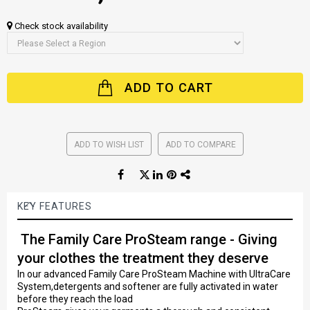
Check stock availability
ADD TO CART
ADD TO WISH LIST
ADD TO COMPARE
KEY FEATURES
The Family Care ProSteam range - Giving
your clothes the treatment they deserve
In our advanced Family Care ProSteam Machine with UltraCare
System,detergents and softener are fully activated in water
before they reach the load