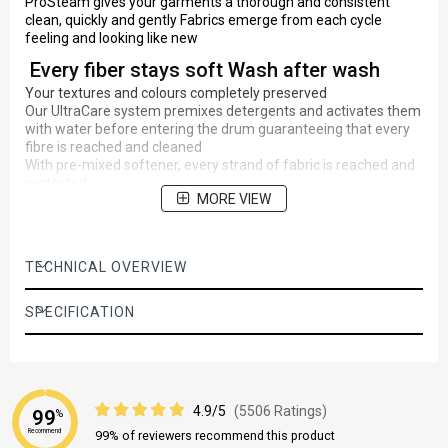
ProSteam gives your garments a thorough and consistent
clean, quickly and gently Fabrics emerge from each cycle
feeling and looking like new
Every fiber stays soft Wash after wash
Your textures and colours completely preserved
Our UltraCare system premixes detergents and activates them
with water before entering the drum guaranteeing that every
fibre is reached and cleaned
With pre-mixed softener, every strand of fabric is reached and
protected
MORE VIEW
Less wrinkles and less ironing with
PlusSteam option
Adding steam to the end of the wash cycle so the fibres of your
TECHNICAL OVERVIEW
clothes relax and wrinkles are reduced by a third
Without exposing them to the repeated heat of regular ironing,
SPECIFICATION
clothes retain their shape and texture for longer compared to
the same machine without PlusSteam
Maximum care and superb cleaning in less
than an hour
4.9/5
(5506 Ratings)
99
%
Special intensive cleaning programme, for your everyday
Recommend
99% of reviewers recommend this product
Cotton items ensuring good wash performance in very short