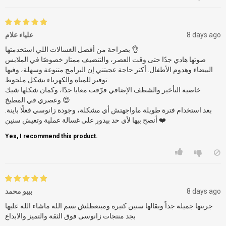
علياء علام
8 days ago
بصراحة من أفضل الغسالات اللي استخدمتها 👌
صوتها هادي جدًا حتى وقت العصر، والتنضيف ممتاز خصوصًا في الملابس
البيضاء وهدوم الأطفال. أكتر حاجة عجبتني إن البرامج متنوعة وسهلة، وفيها
توفير للمياه والكهرباء بشكل ملحوظ.
خاصية التأخير والشطف الإضافي فرّقت معايا جدًا، وكمان شكلها شيك
وعصري في المطبخ 😍
بعد استخدام فترة طويلة ماواجهتش أي مشكلة، وجودة زانوسي فعلًا باينة.
أنصح بيها لأي حد بيدور على غسالة عملية وتعيش سنين ❤️
Yes, I recommend this product.
بيبو محمد
8 days ago
جربتها جميلة جداً وبقالها سنين كتيرة ومبتعطلش بسم الله ماشاء الله عليها
بجد منتجات زانوسى فوق الثقة والتميز والابداع