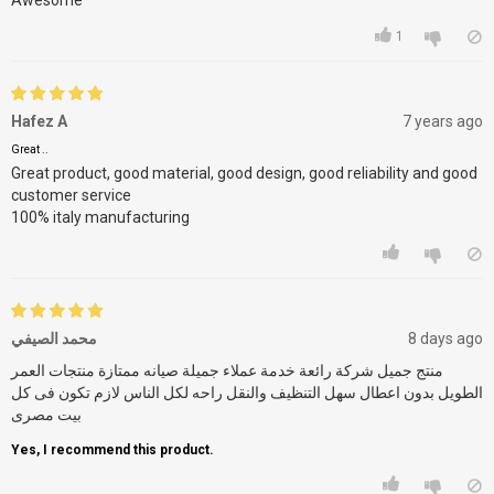
Awesome
1
Hafez A
7 years ago
Great ..
Great product, good material, good design, good reliability and good
customer service
100% italy manufacturing
محمد الصيفي
8 days ago
منتج جميل شركة رائعة خدمة عملاء جميلة صيانه ممتازة منتجات العمر
الطويل بدون اعطال سهل التنظيف والنقل راحه لكل الناس لازم تكون فى كل
بيت مصرى
Yes, I recommend this product.