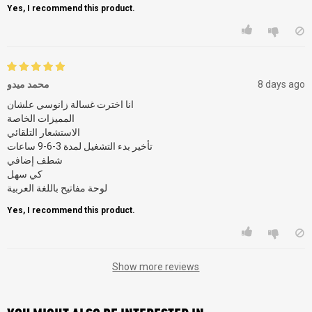
Yes, I recommend this product.
محمد ميدو
8 days ago
انا اخترت غسالة زانوسي علشان
المميزات الخاصة
الاستشعار التلقائي
تأخير بدء التشغيل لمدة 3-6-9 ساعات
شطف إضافي
كي سهل
لوحة مفاتيح باللغة العربية
Yes, I recommend this product.
Show more reviews