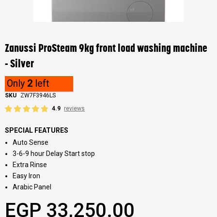
Skip
to
the
Zanussi ProSteam 9kg front load washing machine
beginning
of
- Silver
the
images
Only
2
left
gallery
SKU
ZW7F3946LS
4.9
reviews
SPECIAL FEATURES
Auto Sense
3-6-9 hour Delay Start stop
Extra Rinse
Easy Iron
Arabic Panel
EGP 33,250.00