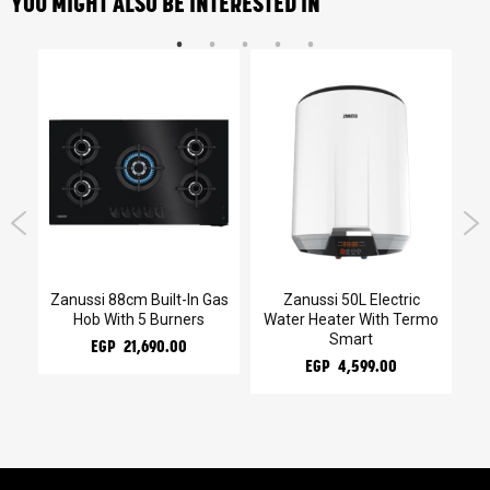
YOU MIGHT ALSO BE INTERESTED IN
kg
Zanussi 88cm Built-In Gas
Zanussi 50L Electric
Za
Hob With 5 Burners
Water Heater With Termo
Smart
EGP 21,690.00
EGP 4,599.00