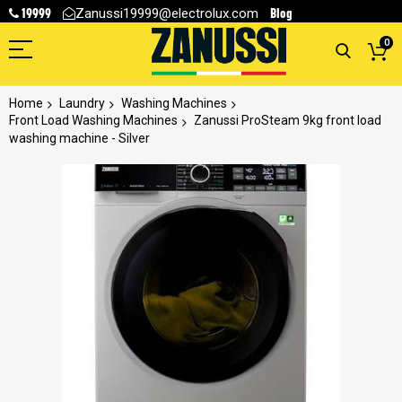
19999
Blog
Zanussi19999@electrolux.com
0
Home
Laundry
Washing Machines
Front Load Washing Machines
Zanussi ProSteam 9kg front load
washing machine - Silver
Skip
to
the
end
of
the
images
gallery