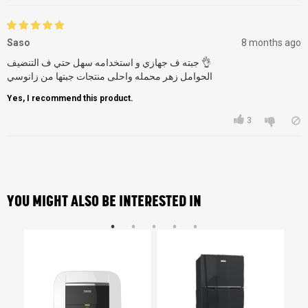
Saso
8 months ago
جبته ف جهازي و استخدامه سهل حتي ف التنضيف 👌
الحوامل زهر محمله واحلى منتجات جبتها من زانوسي
Yes, I recommend this product.
3
YOU MIGHT ALSO BE INTERESTED IN