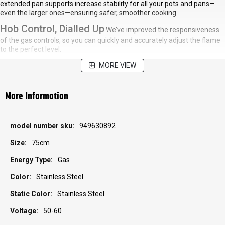
extended pan supports increase stability for all your pots and pans—
even the larger ones—ensuring safer, smoother cooking.
Hob Control, Dialled Up
We’ve improved the responsiveness
of the gas controls, so you can quickly and accurately adjust the flame
to the perfect level.
MORE VIEW
More Information
More
949630892
Information
75cm
Gas
Stainless Steel
Stainless Steel
50-60