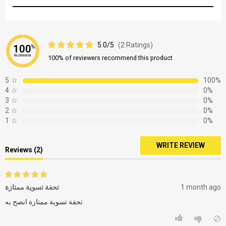
5.0/5
(2 Ratings)
100
%
Recommend
100% of reviewers recommend this product
5
☆
100%
4
☆
0%
3
☆
0%
2
☆
0%
1
☆
0%
WRITE REVIEW
Reviews (2)
تحفة تسوية ممتازة
1 month ago
تحفة تسوية ممتازة انصح به