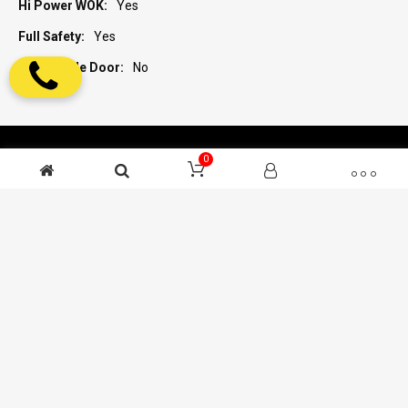
Yes
Yes
No
0
ENGLISH
SUBSCRIBE TO OUR NEWSLETTER
ABOUT ZANUSSI
SUPPORT AND SERVICES