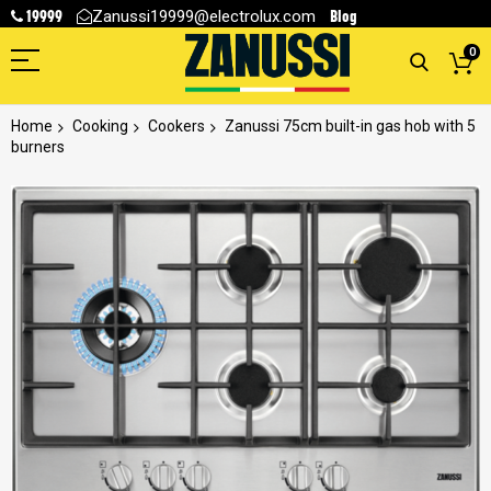
19999
Blog
Zanussi19999@electrolux.com
0
Home
Cooking
Cookers
Zanussi 75cm built-in gas hob with 5
burners
Skip
to
the
end
of
the
images
gallery