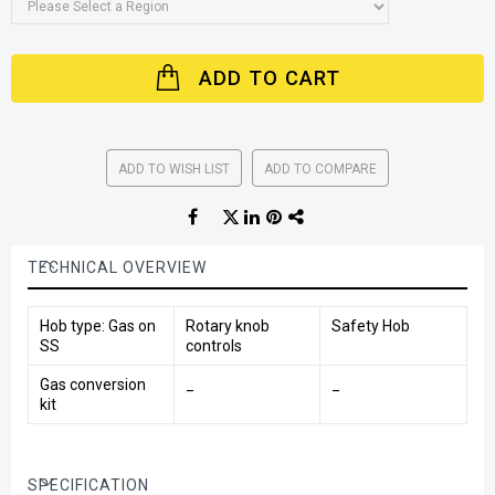
ADD TO CART
ADD TO WISH LIST
ADD TO COMPARE
TECHNICAL OVERVIEW
Hob type: Gas on
Rotary knob
Safety Hob
SS
controls
Gas conversion
_
_
kit
SPECIFICATION