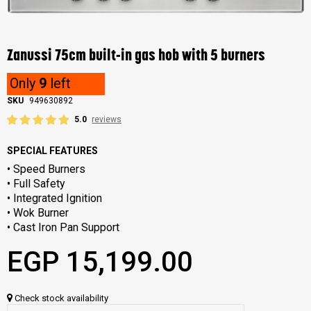
Skip
to
the
Zanussi 75cm built-in gas hob with 5 burners
beginning
of
Only
9
left
the
images
SKU
949630892
gallery
5.0
reviews
SPECIAL FEATURES
• Speed Burners
• Full Safety
• Integrated Ignition
• Wok Burner
• Cast Iron Pan Support
EGP 15,199.00
Check stock availability