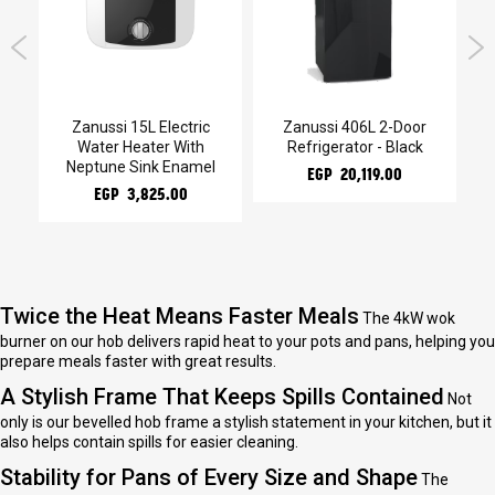
kg
Zanussi 15L Electric
Zanussi 406L 2-Door
Water Heater With
Refrigerator - Black
He
Neptune Sink Enamel
EGP 20,119.00
EGP 3,825.00
Twice the Heat Means Faster Meals
The 4kW wok
burner on our hob delivers rapid heat to your pots and pans, helping you
prepare meals faster with great results.
A Stylish Frame That Keeps Spills Contained
Not
only is our bevelled hob frame a stylish statement in your kitchen, but it
also helps contain spills for easier cleaning.
Stability for Pans of Every Size and Shape
The