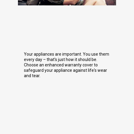
Your appliances are important. You use them
every day – that's just how it should be.
Choose an enhanced warranty cover to
safeguard your appliance against life's wear
and tear.