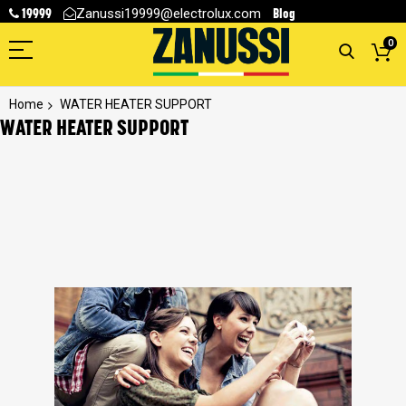
19999
Blog
Zanussi19999@electrolux.com
0
Home
WATER HEATER SUPPORT
WATER HEATER SUPPORT