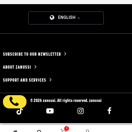
ENGLISH
SUBSCRIBE TO OUR NEWSLETTER
ABOUT ZANUSSI
SUPPORT AND SERVICES
© 2026 zanussi. All rights reserved. zanussi
0