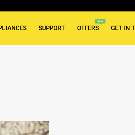
new
PLIANCES
SUPPORT
OFFERS
GET IN 