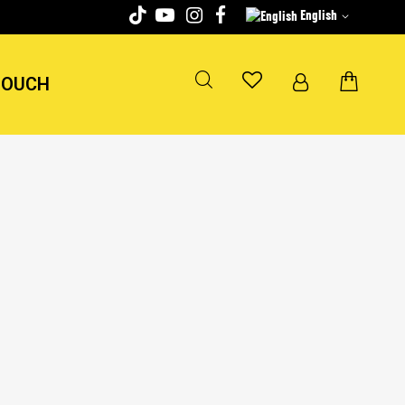
English
TOUCH