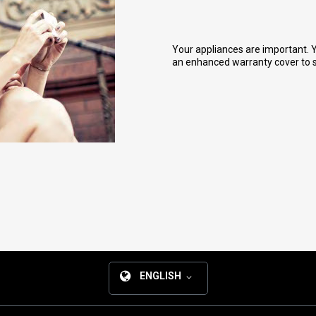
Your appliances are important. Y
an enhanced warranty cover to sa
ENGLISH