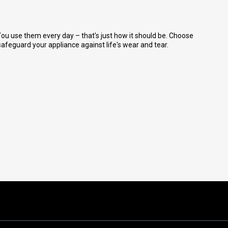
ou use them every day – that's just how it should be. Choose
feguard your appliance against life's wear and tear.