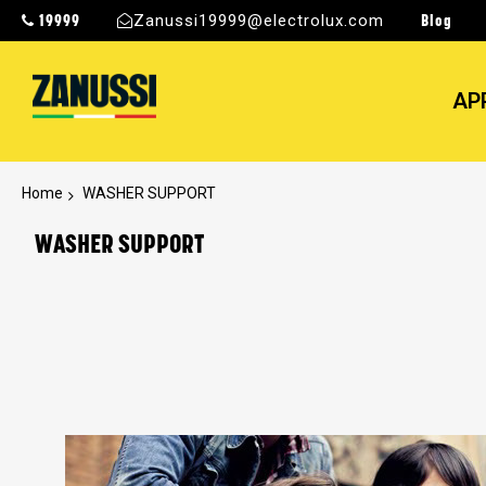
19999
Blog
Zanussi19999@electrolux.com
AP
Home
WASHER SUPPORT
WASHER SUPPORT