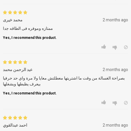
محمد خيرى
2 months ago
ممتازه وموفره فى الطاقه جدا
Yes, I recommend this product.
عبد الرحمن محمد
2 months ago
بصراحة الغسالة من وقت ما اشتريتها معطلتش معايا ولا مرة واي حد حرفيا
بيعرف يظبطها ويشغلها
Yes, I recommend this product.
احمد عبدالقوي
2 months ago