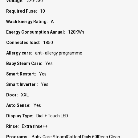
220-230
10
A
120KWh
1850
anti- allergy programme
Yes
Yes
Yes
XXL
Yes
Dial + Touch LED
Extra rinse++
Baby Care Steam|Cotton| Daily 60|Deep Clean