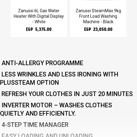
g
Zanussi 6L Gas Water
Zanussi SteamMax 9kg
Za
Heater With Digital Display
Front Load Washing
- White
Machine - Black
EGP 5,375.00
EGP 23,050.00
ANTI-ALLERGY PROGRAMME
LESS WRINKLES AND LESS IRONING WITH
PLUSSTEAM OPTION
REFRESH YOUR CLOTHES IN JUST 20 MINUTES
INVERTER MOTOR – WASHES CLOTHES
QUIETLY AND EFFICIENTLY.
4-STEP TIME MANAGER
EASY LOADING AND UNLOADING