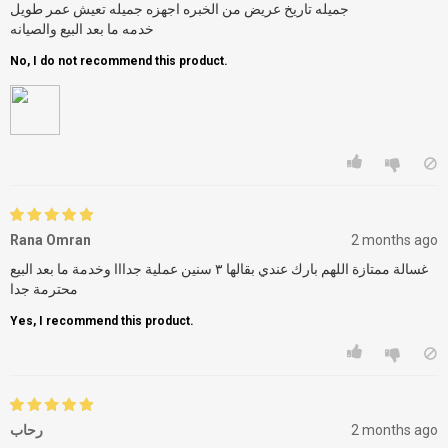
جميله تاريخ عريض من الخبره اجهزه جميله تعيش عمر طويل
خدمه ما بعد البيع والصيانه
No, I do not recommend this product.
Rana Omran
2 months ago
غسالة ممتازة اللهم بارك عندي بقالها ٣ سنين عملية جدااا وخدمة ما بعد البيع
محترمة جدا
Yes, I recommend this product.
رحاب
2 months ago