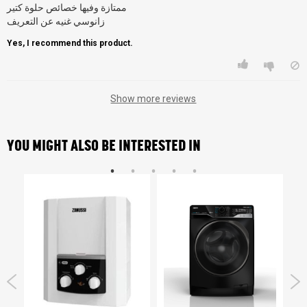
ممتازة وفيها خصائص حلوة كتير
زانوسي غنيه عن التعريف
Yes, I recommend this product.
Show more reviews
YOU MIGHT ALSO BE INTERESTED IN