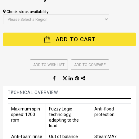
Check stock availability
ADD TO CART
ADD TO WISH LIST
ADD TO COMPARE
TECHNICAL OVERVIEW
Maximum spin
Fuzzy Logic
Anti-flood
speed: 1200
technology,
protection
rpm
adapting to the
load
Anti-foam rinse
Out of balance
SteamMAx