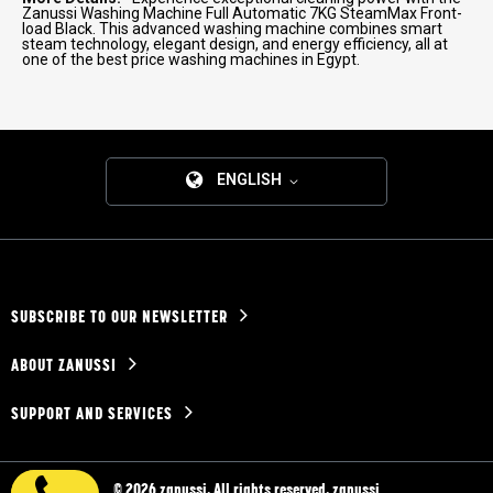
Zanussi Washing Machine Full Automatic 7KG SteamMax Front-
load Black. This advanced washing machine combines smart
steam technology, elegant design, and energy efficiency, all at
one of the best price washing machines in Egypt.
ENGLISH
SUBSCRIBE TO OUR NEWSLETTER
ABOUT ZANUSSI
SUPPORT AND SERVICES
© 2026 zanussi. All rights reserved. zanussi