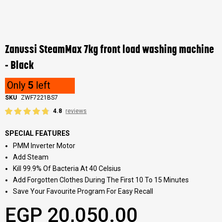
Skip
to
the
Zanussi SteamMax 7kg front load washing machine
beginning
of
- Black
the
images
Only
5
left
gallery
SKU
ZWF7221BS7
4.8
reviews
SPECIAL FEATURES
PMM Inverter Motor
Add Steam
Kill 99.9% Of Bacteria At 40 Celsius
Add Forgotten Clothes During The First 10 To 15 Minutes
Save Your Favourite Program For Easy Recall
EGP 20,050.00