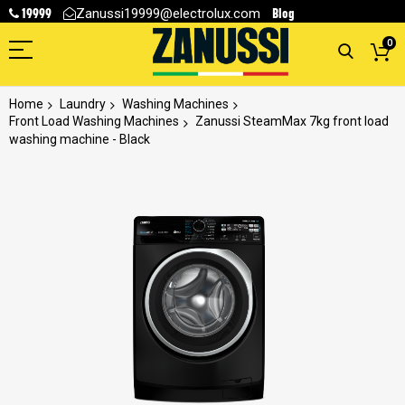
19999
Blog
Zanussi19999@electrolux.com
0
Home
Laundry
Washing Machines
Front Load Washing Machines
Zanussi SteamMax 7kg front load
washing machine - Black
Skip
to
the
end
of
the
images
gallery