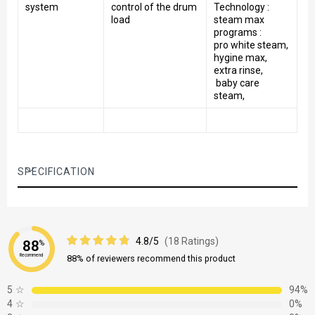
system
control of the drum
Technology :
load
steam max
programs :
pro white steam,
hygine max,
extra rinse,
baby care
steam,
SPECIFICATION
4.8/5
(18 Ratings)
88
%
Recommend
88% of reviewers recommend this product
5
☆
94%
4
☆
0%