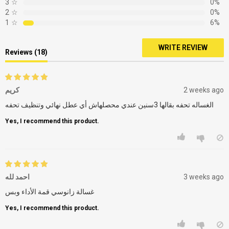
3
☆
0%
2
☆
0%
1
☆
6%
WRITE REVIEW
Reviews (18)
كريم
2 weeks ago
الغساله تحفه بقالها 3سنين عندي محصلهاش أي عطل نهائي وتنظيف تحفه
Yes, I recommend this product.
احمد لله
3 weeks ago
غسالة زانوسي قمة الأداء وبس
Yes, I recommend this product.