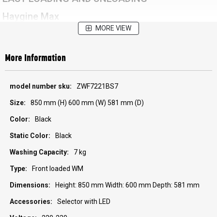
Haygine Max
MORE VIEW
More Information
More
ZWF7221BS7
Information
850 mm (H) 600 mm (W) 581 mm (D)
Black
Black
7 kg
Front loaded WM
Height: 850 mm Width: 600 mm Depth: 581 mm
Selector with LED