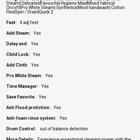
Steam| Delicates|Favourite| Hygiene Max|Mixed fabrics|
On/off|Pro White Steam| Synthetics|Wool handwash| Cotton
Flex|Spin / Drain|Quick 2
4 adj feet
Yes
Yes
Yes
Yes
Yes
Yes
Yes
Yes
Yes
out of balance detection
Experience exceptional cleaning power with the