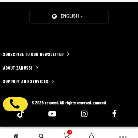
ENGLISH
SUBSCRIBE TO OUR NEWSLETTER
ABOUT ZANUSSI
SUPPORT AND SERVICES
© 2026 zanussi. All rights reserved. zanussi
0