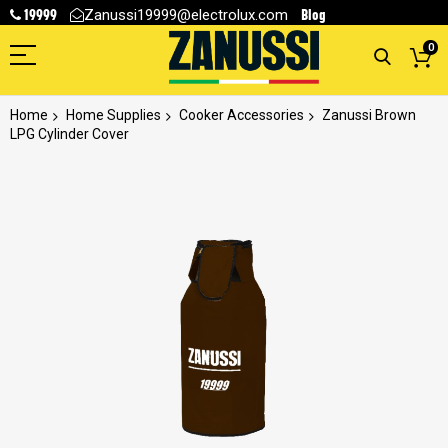
19999
Blog
Zanussi19999@electrolux.com
0
Home
Home Supplies
Cooker Accessories
Zanussi Brown
LPG Cylinder Cover
Skip
to
the
end
of
the
images
gallery