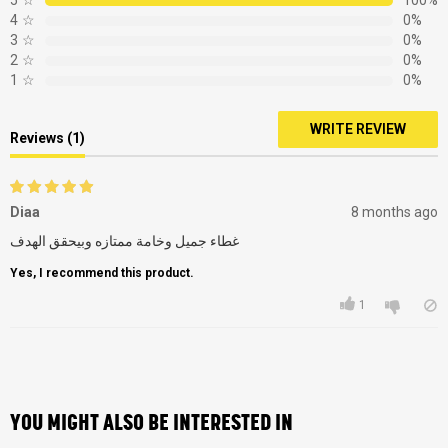
5
☆
100%
4
☆
0%
3
☆
0%
2
☆
0%
1
☆
0%
WRITE REVIEW
Reviews (1)
Diaa
8 months ago
غطاء جميل وخامة ممتازه وبيحقق الهدف
Yes, I recommend this product.
1
YOU MIGHT ALSO BE INTERESTED IN