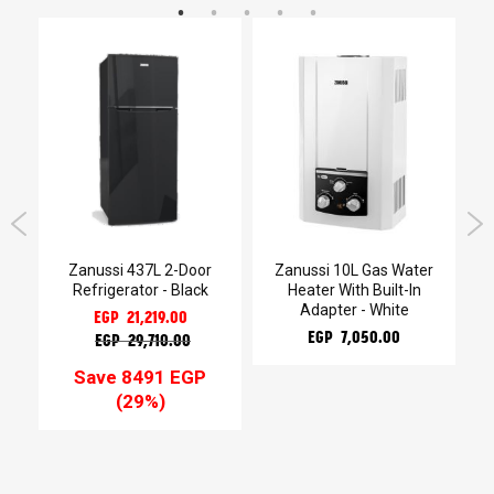
Zanussi 437L 2-Door
Zanussi 10L Gas Water
r
Refrigerator - Black
Heater With Built-In
b
Adapter - White
EGP 21,219.00
EGP 7,050.00
EGP 29,710.00
Save 8491 EGP
(29%)