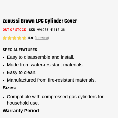
Skip
to
the
Zanussi Brown LPG Cylinder Cover
beginning
of
OUT OF STOCK
SKU
996038141112138
the
images
5.0
(1 review)
gallery
SPECIAL FEATURES
Easy to disassemble and install.
Made from water-resistant materials.
Easy to clean.
Manufactured from fire-resistant materials.
Sizes:
Compatible with compressed gas cylinders for
household use.
Warranty Period