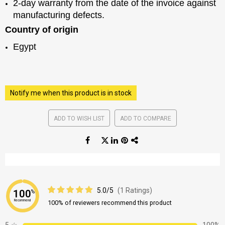
2-day warranty from the date of the invoice against
manufacturing defects.
Country of origin
Egypt
Notify me when this product is in stock
ADD TO WISH LIST
ADD TO COMPARE
5.0/5
(1 Ratings)
100
%
Recommend
100% of reviewers recommend this product