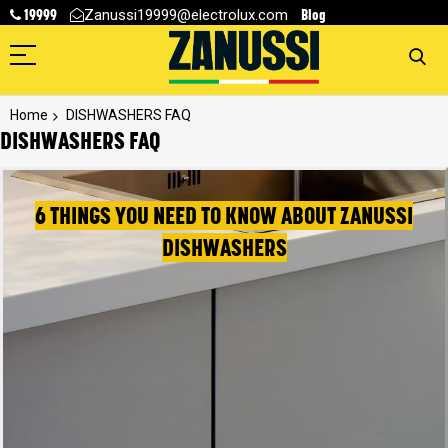
19999
Blog
Zanussi19999@electrolux.com
Home
DISHWASHERS FAQ
DISHWASHERS FAQ
6 THINGS YOU NEED TO KNOW ABOUT ZANUSSI
DISHWASHERS