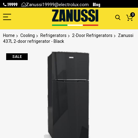
19999
Blog
Zanussi19999@electrolux.com
0
Home
Cooling
Refrigerators
2-Door Refrigerators
Zanussi
437L 2-door refrigerator - Black
Skip
SALE
to
the
end
of
the
images
gallery