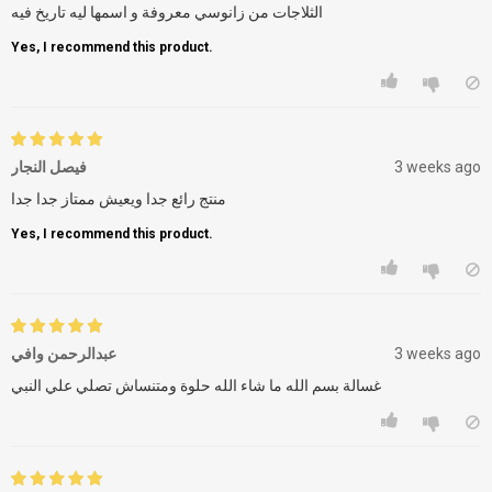
الثلاجات من زانوسي معروفة و اسمها ليه تاريخ فيه
Yes, I recommend this product.
فيصل النجار
3 weeks ago
منتج رائع جدا ويعيش ممتاز جدا جدا
Yes, I recommend this product.
عبدالرحمن وافي
3 weeks ago
غسالة بسم الله ما شاء الله حلوة ومتنساش تصلي علي النبي