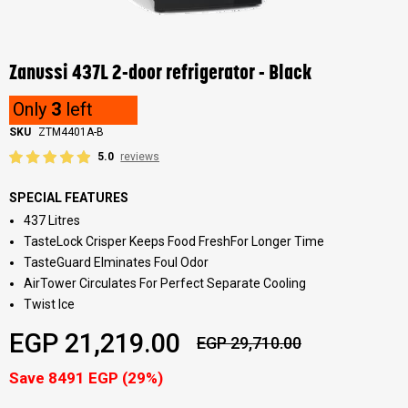
Skip
to
the
Zanussi 437L 2-door refrigerator - Black
beginning
of
Only
3
left
the
images
SKU
ZTM4401A-B
gallery
5.0
reviews
SPECIAL FEATURES
437 Litres
TasteLock Crisper Keeps Food FreshFor Longer Time
TasteGuard Elminates Foul Odor
AirTower Circulates For Perfect Separate Cooling
Twist Ice
EGP 21,219.00
EGP 29,710.00
Save 8491 EGP (29%)