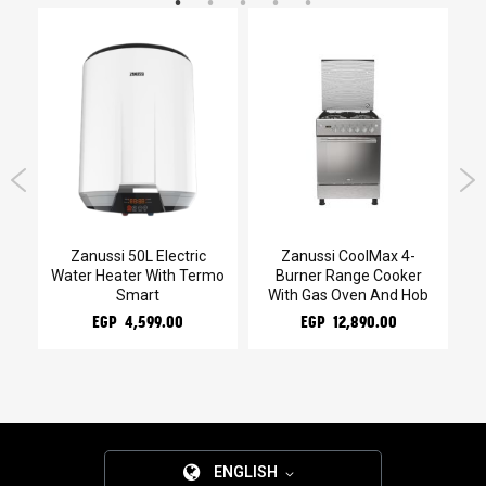
kg
Zanussi 50L Electric
Zanussi CoolMax 4-
Water Heater With Termo
Burner Range Cooker
Smart
With Gas Oven And Hob
EGP 4,599.00
EGP 12,890.00
ENGLISH