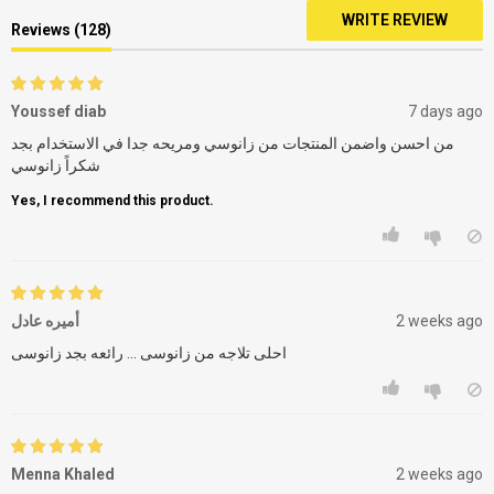
WRITE REVIEW
Reviews (128)
Youssef diab
7 days ago
من احسن واضمن المنتجات من زانوسي ومريحه جدا في الاستخدام بجد
شكراً زانوسي
Yes, I recommend this product.
أميره عادل
2 weeks ago
احلى تلاجه من زانوسى ... رائعه بجد زانوسى
Menna Khaled
2 weeks ago