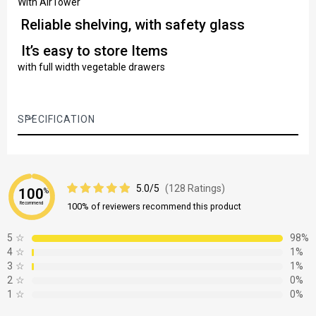
With AirTower
Reliable shelving, with safety glass
It’s easy to store Items
with full width vegetable drawers
SPECIFICATION
5.0/5
(128 Ratings)
100
%
Recommend
100% of reviewers recommend this product
5
☆
98%
4
☆
1%
3
☆
1%
2
☆
0%
1
☆
0%