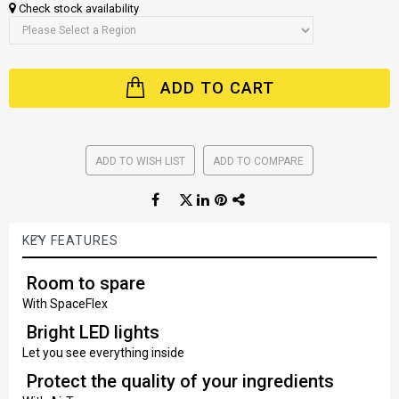
Check stock availability
ADD TO CART
ADD TO WISH LIST
ADD TO COMPARE
KEY FEATURES
Room to spare
With SpaceFlex
Bright LED lights
Let you see everything inside
Protect the quality of your ingredients