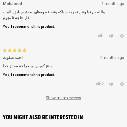
Mohamed
1 month ago
والله حرفيا وعن تجربه شياكه ونضافه ومظهر محترم يليق بالبيت
اقل حاجه 5 نجوم
Yes, I recommend this product.
احمد صفوت
2 months ago
منتج كويس وبصراحة ممتاز جدا
Yes, I recommend this product.
2
Show more reviews
YOU MIGHT ALSO BE INTERESTED IN