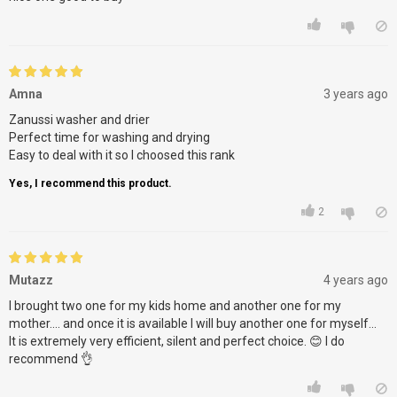
Amna
3 years ago
Zanussi washer and drier
Perfect time for washing and drying
Easy to deal with it so I choosed this rank
Yes, I recommend this product.
2
Mutazz
4 years ago
I brought two one for my kids home and another one for my
mother.... and once it is available I will buy another one for myself...
It is extremely very efficient, silent and perfect choice. 😊 I do
recommend 👌