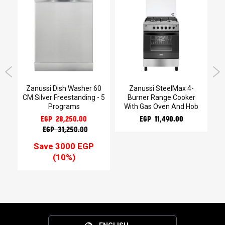
Gas
Zanussi Dish Washer 60
Zanussi SteelMax 4-
CM Silver Freestanding - 5
Burner Range Cooker
Programs
With Gas Oven And Hob
EGP 28,250.00
EGP 11,490.00
EGP 31,250.00
Save 3000 EGP
(10%)