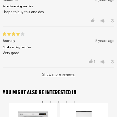
Perfect washing machine
I hope to buy this one day
Asma y
5 years ago
Good washing machine
Very good
1
Show more reviews
YOU MIGHT ALSO BE INTERESTED IN