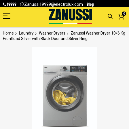
19999
Blog
Zanussi19999@electrolux.com
0
Home
Laundry
Washer Dryers
Zanussi Washer Dryer 10/6 Kg
Frontload Silver with Black Door and Silver Ring
Skip
to
the
end
of
the
images
gallery