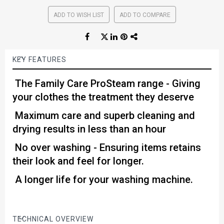
ADD TO WISH LIST
ADD TO COMPARE
KEY FEATURES
The Family Care ProSteam range - Giving
your clothes the treatment they deserve
Maximum care and superb cleaning and
drying results in less than an hour
No over washing - Ensuring items retains
their look and feel for longer.
A longer life for your washing machine.
TECHNICAL OVERVIEW