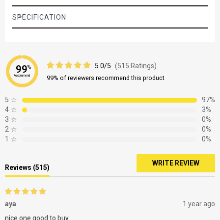
SPECIFICATION
5.0/5
(515 Ratings)
99
%
Recommend
99% of reviewers recommend this product
5
☆
97%
4
☆
3%
3
☆
0%
2
☆
0%
1
☆
0%
WRITE REVIEW
Reviews (515)
aya
1 year ago
nice one good to buy