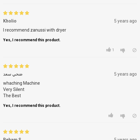
Kholio
5 years ago
I recommend zanussi with dryer
Yes, I recommend this product.
1
ضحي سعد
5 years ago
whaching Machine
Very Silent
The Best
Yes, I recommend this product.
Reham S
5 years ago