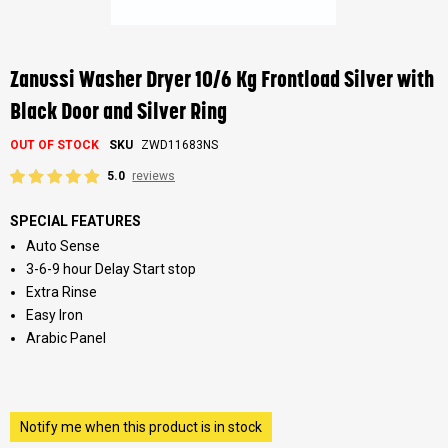
Skip
to
the
Zanussi Washer Dryer 10/6 Kg Frontload Silver with
beginning
of
Black Door and Silver Ring
the
images
OUT OF STOCK
SKU
ZWD11683NS
gallery
5.0
reviews
SPECIAL FEATURES
Auto Sense
3-6-9 hour Delay Start stop
Extra Rinse
Easy Iron
Arabic Panel
Notify me when this product is in stock