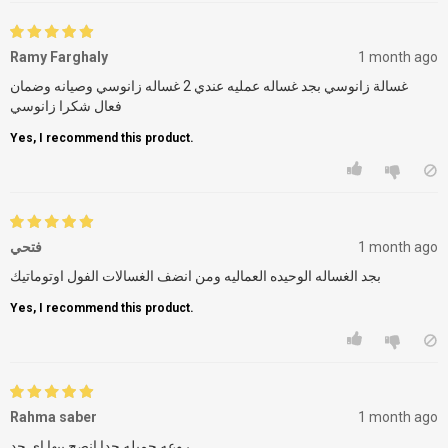
Ramy Farghaly
1 month ago
غسالة زانوسي بجد غساله عمليه عندي 2 غساله زانوسي وصيانه وضمان
فعال شكرا زانوسي
Yes, I recommend this product.
فتحي
1 month ago
بجد الغساله الوحيده العماليه ومن انضف الغسالات الفول اوتوماتيك
Yes, I recommend this product.
Rahma saber
1 month ago
روعه جميله جدا انصح بيها اى حد