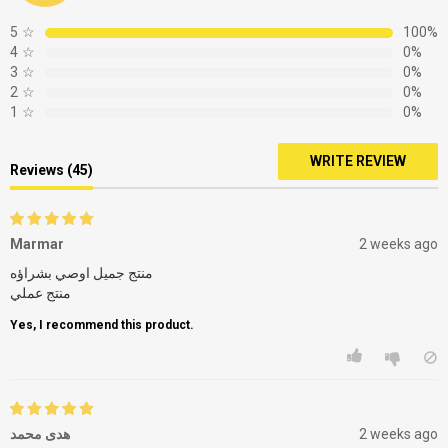
5
☆
100%
4
☆
0%
3
☆
0%
2
☆
0%
1
☆
0%
WRITE REVIEW
Reviews (45)
Marmar
2 weeks ago
منتج جميل اوصي بشراؤه
Yes, I recommend this product.
هدى محمد
2 weeks ago