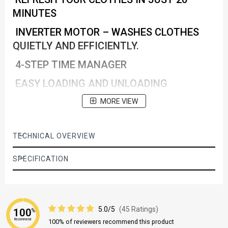
MINUTES
INVERTER MOTOR – WASHES CLOTHES
QUIETLY AND EFFICIENTLY.
4-STEP TIME MANAGER
EASY LOADING AND UNLOADING
Haygine Max
MORE VIEW
TECHNICAL OVERVIEW
SPECIFICATION
5.0/5
(45 Ratings)
100
%
Recommend
100% of reviewers recommend this product