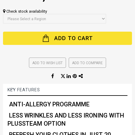
Check stock availability
ADD TO CART
ADD TO WISH LIST
ADD TO COMPARE
KEY FEATURES
ANTI-ALLERGY PROGRAMME
LESS WRINKLES AND LESS IRONING WITH
PLUSSTEAM OPTION
REFRESH YOUR CLOTHES IN JUST 20