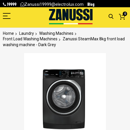
19999
Blog
Zanussi19999@electrolux.com
0
Home
Laundry
Washing Machines
Front Load Washing Machines
Zanussi SteamMax 8kg front load
washing machine - Dark Grey
Skip
to
the
end
of
the
images
gallery