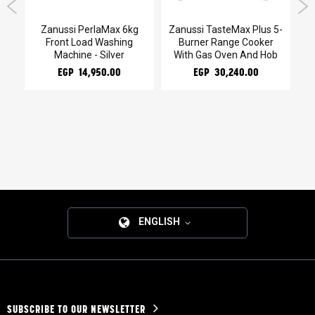
kg
Zanussi PerlaMax 6kg
Zanussi TasteMax Plus 5-
Z
Front Load Washing
Burner Range Cooker
Machine - Silver
With Gas Oven And Hob
EGP 14,950.00
EGP 30,240.00
ENGLISH
SUBSCRIBE TO OUR NEWSLETTER