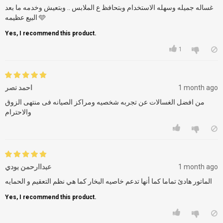
غساله جميله وسهله الاستخدام وبتحافظ ع الملابس .. وبتعيش وخدمه ما بعد
البيع عظيمه 🩵
Yes, I recommend this product.
1
احمد نصر
1 month ago
من افضل الغسالات عن تجربه شخصيه ومراكز الصيانه فى منتهى الزوق
والاحترام
عبداارحمن بودي
1 month ago
Yes, I recommend this product.