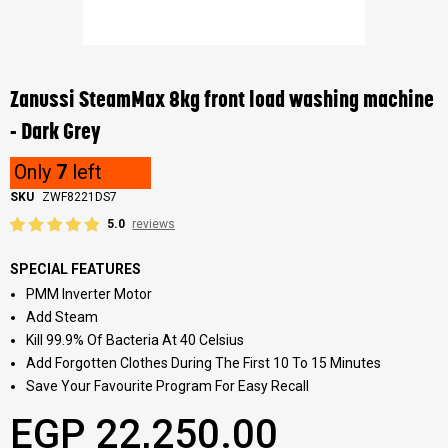
Skip
to
the
Zanussi SteamMax 8kg front load washing machine
beginning
of
- Dark Grey
the
images
Only
7
left
gallery
SKU
ZWF8221DS7
5.0
reviews
SPECIAL FEATURES
PMM Inverter Motor
Add Steam
Kill 99.9% Of Bacteria At 40 Celsius
Add Forgotten Clothes During The First 10 To 15 Minutes
Save Your Favourite Program For Easy Recall
EGP 22,250.00