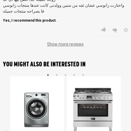
واختارت زانوسي عشان ثقه من سنين وولدتى كانت عندها منتجات زانوسي
فا بصراحه منتجات جميله
Yes, I recommend this product.
Show more reviews
YOU MIGHT ALSO BE INTERESTED IN