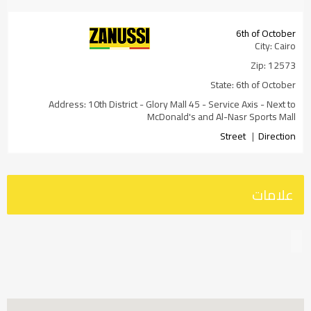
6th of October
City: Cairo
Zip: 12573
State: 6th of October
Address: 10th District - Glory Mall 45 - Service Axis - Next to
McDonald's and Al-Nasr Sports Mall
Street
|
Direction
DRIVING
Transit
Walking
BICYCLING
علامات
GO
Adly