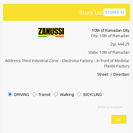
Store List
32 STORES
10th of Ramadan City
City: 10th of Ramadan
Zip: 44629
State: 10th of Ramadan
Address: Third Industrial Zone - Electrolux Factory - In front of Medstar
Plastic Factory
Street
|
Direction
DRIVING
Transit
Walking
BICYCLING
GO