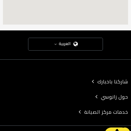
Address: 17 Mohy El-Din Street, off El-Tahrir Street - in front of
Orange - Dokki
Street
|
Direction
DRIVING
Transit
Walking
BICYCLING
العربية
GO
شاركنا باخبارك
Assiut
حول زانوسي
City: Assiut
Zip: 14531
خدمات مركز الصيانة
State: Assiut
Address: Al-Mashtal Towers - Tower No. 1 - Next to Al-Kasai Security
(Lilian)